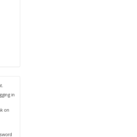
t.
gging in
nk on
ssword