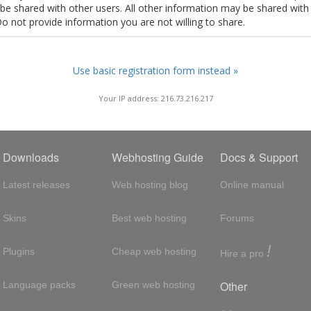
t be shared with other users. All other information may be shared with
Do not provide information you are not willing to share.
Use basic registration form instead »
Your IP address: 216.73.216.217
Downloads
Webhosting Guide
Docs & Support
Latest releases
Web hosting blog
Online manual
Skins
Best web hosting
Forums
!
Plugins
Cheap web hosting
Hire a pro
Other
Language packs
Green web hosting