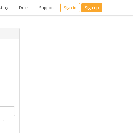
ting
Docs
Support
Sign in
Sign up
tial.