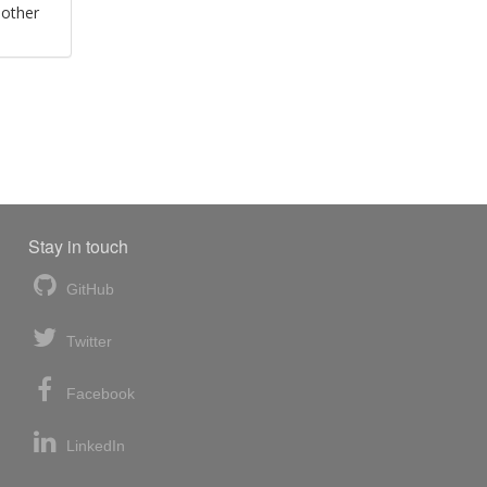
 other
Stay in touch
GitHub
Twitter
Facebook
LinkedIn