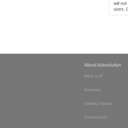
will no
users. 
About b2evolution
What is it?
Features
Getting Started
Screenshots