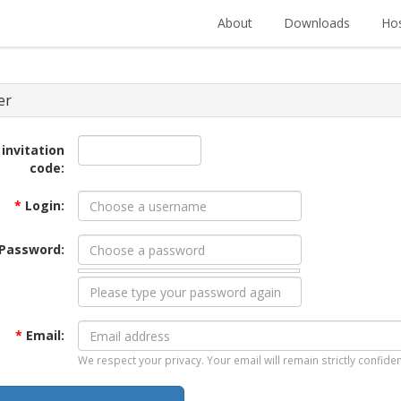
About
Downloads
Hos
er
 invitation
code:
*
Login:
Password:
*
Email:
We respect your privacy. Your email will remain strictly confiden