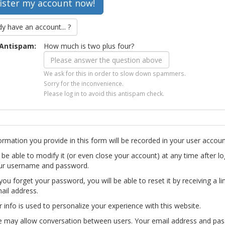
dy have an account... ?
Antispam:
How much is two plus four?
We ask for this in order to slow down spammers.
Sorry for the inconvenience.
Please log in to avoid this antispam check.
ormation you provide in this form will be recorded in your user accoun
l be able to modify it (or even close your account) at any time after lo
ur username and password.
you forget your password, you will be able to reset it by receiving a li
ail address.
r info is used to personalize your experience with this website.
te may allow conversation between users. Your email address and pa