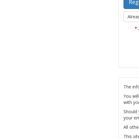
Alrea
*
The inf
You wil
with yo
Should 
your em
All othe
This si