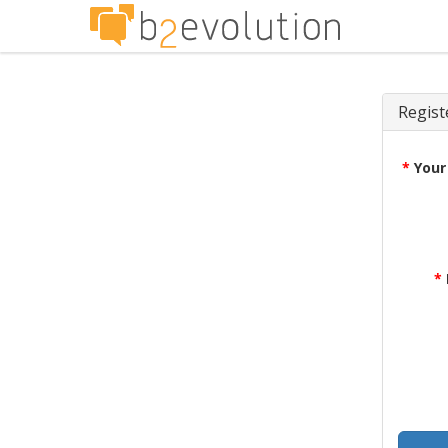
Regist
*
Your
*