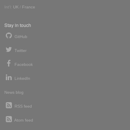
Int'l:
UK
/
France
Stay in touch
GitHub
Twitter
Facebook
LinkedIn
News blog
RSS feed
Atom feed