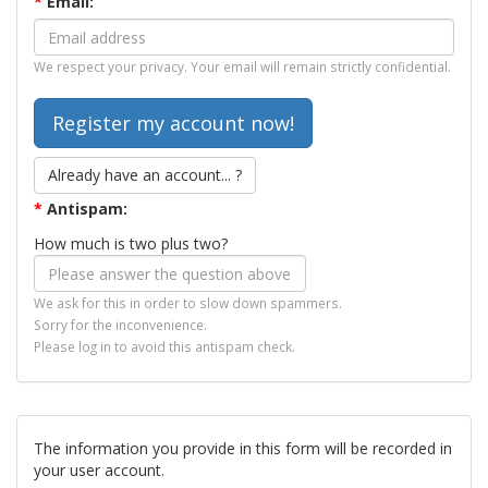
*
Email:
We respect your privacy. Your email will remain strictly confidential.
Already have an account... ?
*
Antispam:
How much is two plus two?
We ask for this in order to slow down spammers.
Sorry for the inconvenience.
Please log in to avoid this antispam check.
The information you provide in this form will be recorded in
your user account.