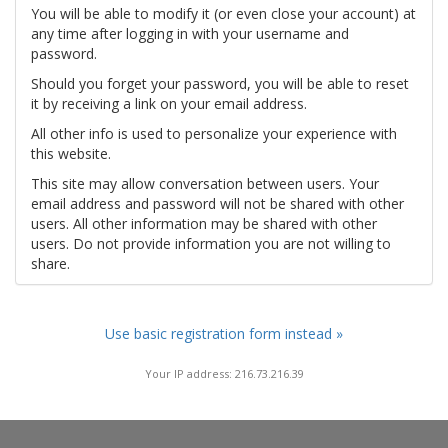
You will be able to modify it (or even close your account) at
any time after logging in with your username and
password.
Should you forget your password, you will be able to reset
it by receiving a link on your email address.
All other info is used to personalize your experience with
this website.
This site may allow conversation between users. Your
email address and password will not be shared with other
users. All other information may be shared with other
users. Do not provide information you are not willing to
share.
Use basic registration form instead »
Your IP address: 216.73.216.39