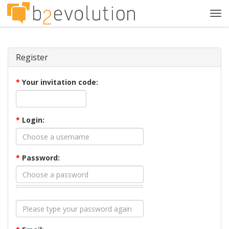
Tog
navi
Register
*
Your invitation code:
*
Login:
*
Password: