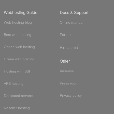
Webhosting Guide
Docs & Support
Web hosting blog
Online manual
Best web hosting
Forums
!
Cheap web hosting
Hire a pro
Green web hosting
Other
Adsense
Hosting with SSH
Press room
VPS hosting
Privacy policy
Dedicated servers
Reseller hosting