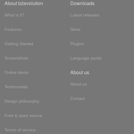
About b2evolution
Downloads
What is it?
Latest releases
Features
Skins
Getting Started
Plugins
Screenshots
Language packs
About us
Online demo
About us
Testimonials
Contact
Design philosophy
Free & open source
Terms of service