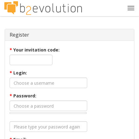
Tog
navi
Register
*
Your invitation code:
*
Login:
*
Password: