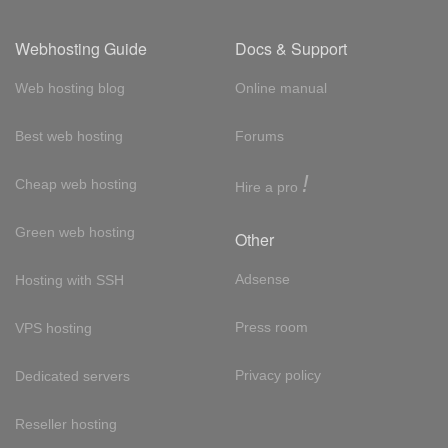
Webhosting Guide
Docs & Support
Web hosting blog
Online manual
Best web hosting
Forums
!
Cheap web hosting
Hire a pro
Green web hosting
Other
Adsense
Hosting with SSH
Press room
VPS hosting
Privacy policy
Dedicated servers
Reseller hosting