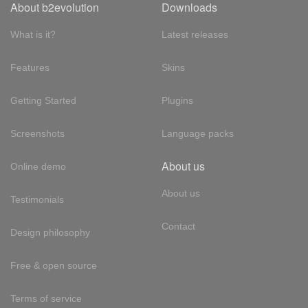
About b2evolution
Downloads
What is it?
Latest releases
Features
Skins
Getting Started
Plugins
Screenshots
Language packs
About us
Online demo
About us
Testimonials
Contact
Design philosophy
Free & open source
Terms of service