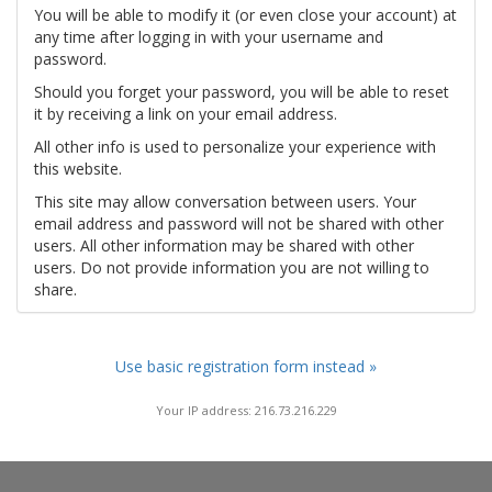
You will be able to modify it (or even close your account) at
any time after logging in with your username and
password.
Should you forget your password, you will be able to reset
it by receiving a link on your email address.
All other info is used to personalize your experience with
this website.
This site may allow conversation between users. Your
email address and password will not be shared with other
users. All other information may be shared with other
users. Do not provide information you are not willing to
share.
Use basic registration form instead »
Your IP address: 216.73.216.229