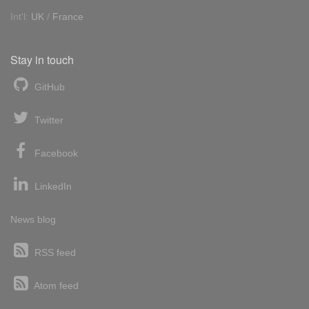
Int'l:
UK
/
France
Stay in touch
GitHub
Twitter
Facebook
LinkedIn
News blog
RSS feed
Atom feed