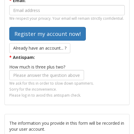
*
Email:
We respect your privacy. Your email will remain strictly confidential.
Already have an account... ?
*
Antispam:
How much is three plus two?
We ask for this in order to slow down spammers.
Sorry for the inconvenience.
Please log in to avoid this antispam check.
The information you provide in this form will be recorded in
your user account.