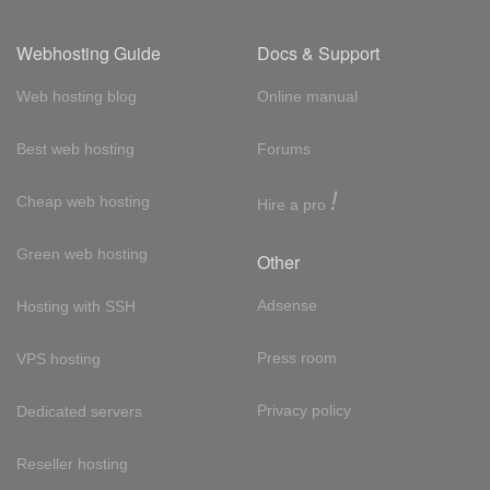
Webhosting Guide
Docs & Support
Web hosting blog
Online manual
Best web hosting
Forums
!
Cheap web hosting
Hire a pro
Green web hosting
Other
Adsense
Hosting with SSH
Press room
VPS hosting
Privacy policy
Dedicated servers
Reseller hosting