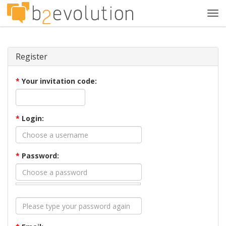
Tog
navi
Register
*
Your invitation code:
*
Login:
*
Password: