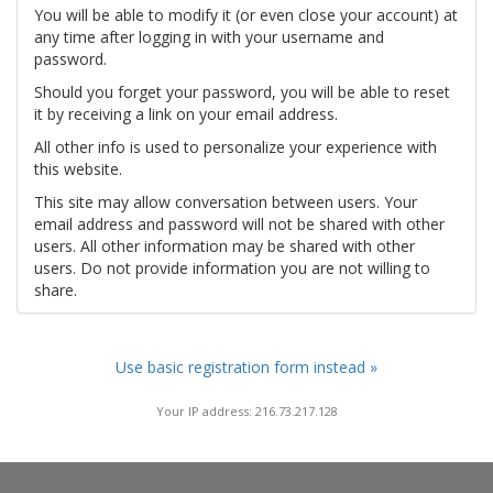
You will be able to modify it (or even close your account) at
any time after logging in with your username and
password.
Should you forget your password, you will be able to reset
it by receiving a link on your email address.
All other info is used to personalize your experience with
this website.
This site may allow conversation between users. Your
email address and password will not be shared with other
users. All other information may be shared with other
users. Do not provide information you are not willing to
share.
Use basic registration form instead »
Your IP address: 216.73.217.128