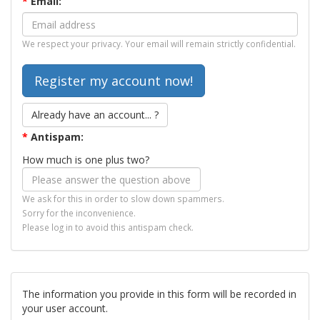
*
Email:
We respect your privacy. Your email will remain strictly confidential.
Already have an account... ?
*
Antispam:
How much is one plus two?
We ask for this in order to slow down spammers.
Sorry for the inconvenience.
Please log in to avoid this antispam check.
The information you provide in this form will be recorded in
your user account.