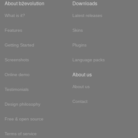
About b2evolution
Downloads
What is it?
Latest releases
Features
Skins
Getting Started
Plugins
Screenshots
Language packs
About us
Online demo
About us
Testimonials
Contact
Design philosophy
Free & open source
Terms of service