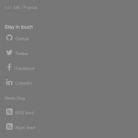
Int'l:
UK
/
France
Stay in touch
GitHub
Twitter
Facebook
LinkedIn
News blog
RSS feed
Atom feed