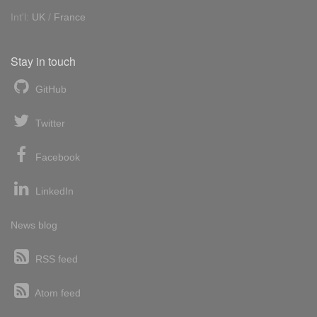
Int'l:
UK
/
France
Stay in touch
GitHub
Twitter
Facebook
LinkedIn
News blog
RSS feed
Atom feed