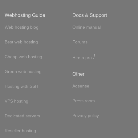
Webhosting Guide
Docs & Support
Web hosting blog
Online manual
Best web hosting
Forums
!
Cheap web hosting
Hire a pro
Green web hosting
Other
Adsense
Hosting with SSH
Press room
VPS hosting
Privacy policy
Dedicated servers
Reseller hosting