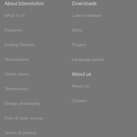
About b2evolution
Downloads
What is it?
Latest releases
Features
Skins
Getting Started
Plugins
Screenshots
Language packs
About us
Online demo
About us
Testimonials
Contact
Design philosophy
Free & open source
Terms of service