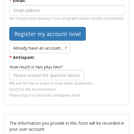
*
Email:
We respect your privacy. Your email will remain strictly confidential.
Already have an account... ?
*
Antispam:
How much is two plus two?
We ask for this in order to slow down spammers.
Sorry for the inconvenience.
Please log in to avoid this antispam check.
The information you provide in this form will be recorded in
your user account.