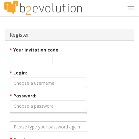
Tog
navi
Register
*
Your invitation code:
*
Login:
*
Password: