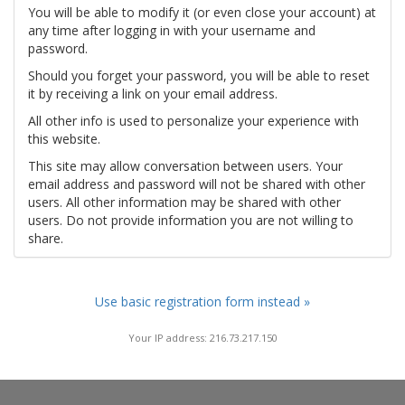
You will be able to modify it (or even close your account) at
any time after logging in with your username and
password.
Should you forget your password, you will be able to reset
it by receiving a link on your email address.
All other info is used to personalize your experience with
this website.
This site may allow conversation between users. Your
email address and password will not be shared with other
users. All other information may be shared with other
users. Do not provide information you are not willing to
share.
Use basic registration form instead »
Your IP address: 216.73.217.150