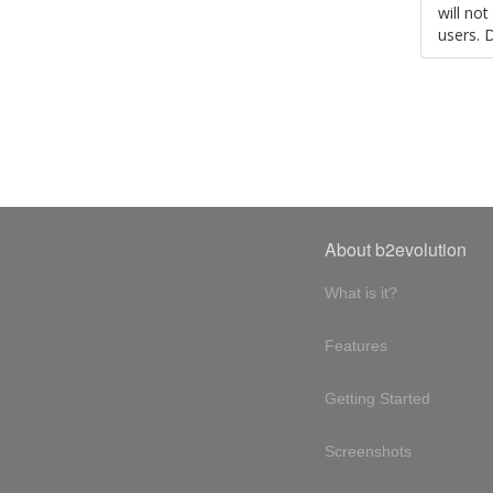
will no
users. 
About b2evolution
What is it?
Features
Getting Started
Screenshots