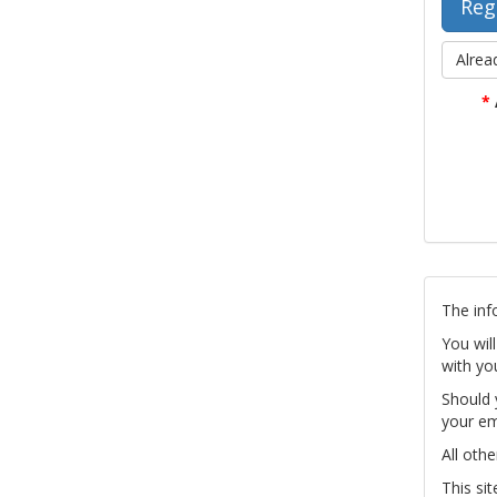
Alrea
*
The inf
You wil
with yo
Should 
your em
All othe
This si