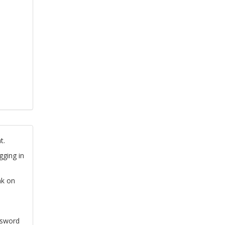
t.
gging in
nk on
ssword