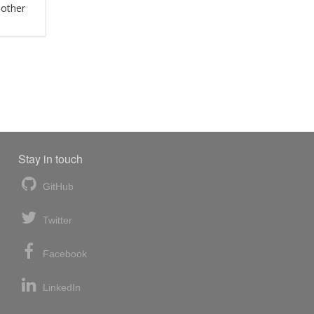
 other
Stay in touch
GitHub
Twitter
Facebook
LinkedIn