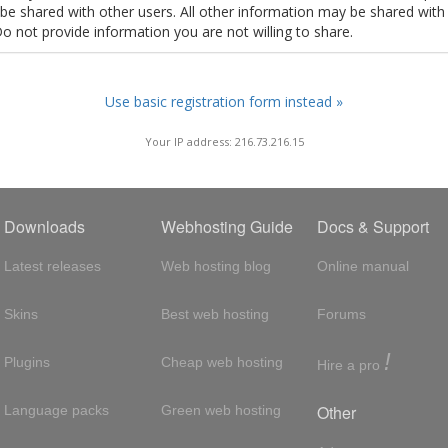
t be shared with other users. All other information may be shared with
Do not provide information you are not willing to share.
Use basic registration form instead »
Your IP address: 216.73.216.15
Downloads
Webhosting Guide
Docs & Support
Latest releases
Web hosting blog
Online manual
Skins
Best web hosting
Forums
!
Plugins
Cheap web hosting
Hire a pro
Other
Language packs
Green web hosting