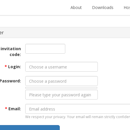
About
Downloads
Hos
er
 invitation
code:
*
Login:
Password:
*
Email:
We respect your privacy. Your email will remain strictly confiden