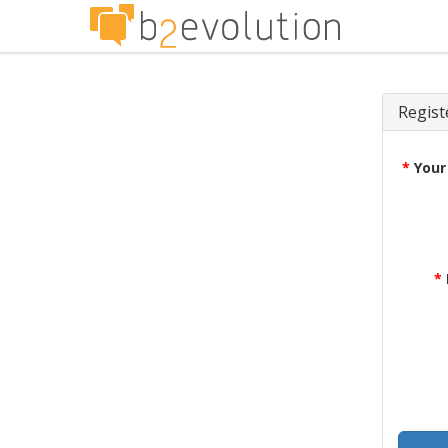
Regist
*
Your
*