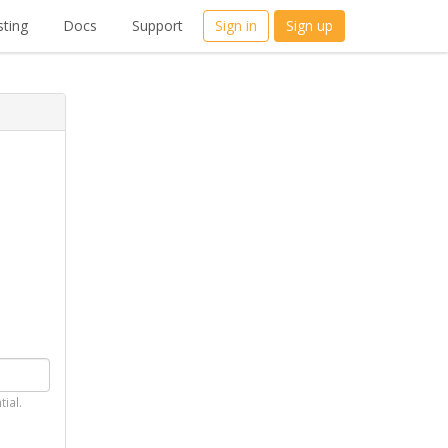
ting
Docs
Support
Sign in
Sign up
tial.