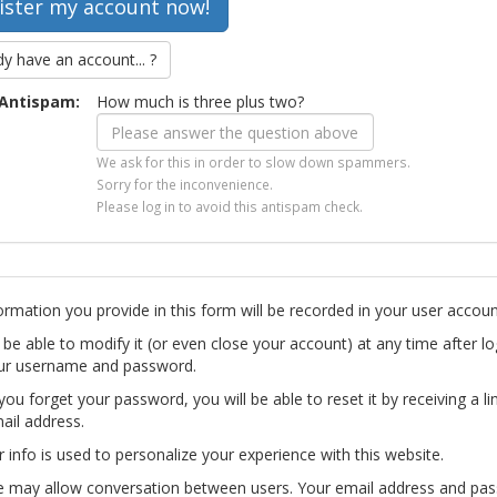
dy have an account... ?
Antispam:
How much is three plus two?
We ask for this in order to slow down spammers.
Sorry for the inconvenience.
Please log in to avoid this antispam check.
ormation you provide in this form will be recorded in your user accoun
l be able to modify it (or even close your account) at any time after lo
ur username and password.
you forget your password, you will be able to reset it by receiving a li
ail address.
r info is used to personalize your experience with this website.
te may allow conversation between users. Your email address and pa