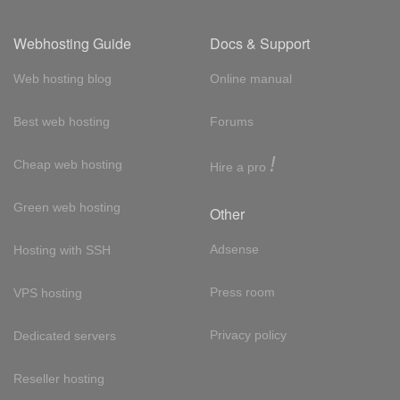
Webhosting Guide
Docs & Support
Web hosting blog
Online manual
Best web hosting
Forums
!
Cheap web hosting
Hire a pro
Green web hosting
Other
Adsense
Hosting with SSH
Press room
VPS hosting
Privacy policy
Dedicated servers
Reseller hosting