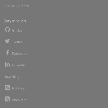
Int'l:
UK
/
France
Stay in touch
GitHub
Twitter
Facebook
LinkedIn
News blog
RSS feed
Atom feed