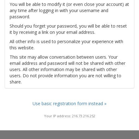
You will be able to modify it (or even close your account) at
any time after logging in with your username and
password.
Should you forget your password, you will be able to reset
it by receiving a link on your email address.
All other info is used to personalize your experience with
this website.
This site may allow conversation between users. Your
email address and password will not be shared with other
users. All other information may be shared with other
users. Do not provide information you are not willing to
share.
Use basic registration form instead »
Your IP address: 216.73.216.252