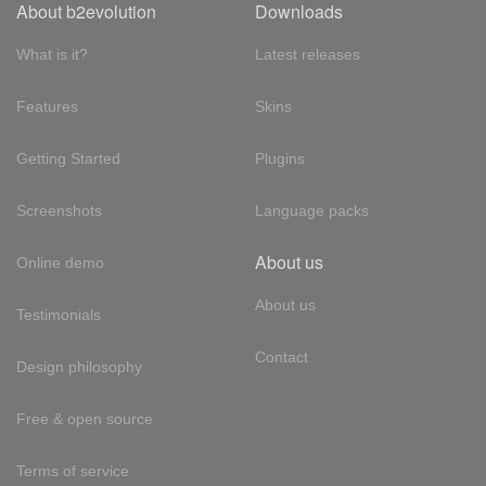
About b2evolution
Downloads
What is it?
Latest releases
Features
Skins
Getting Started
Plugins
Screenshots
Language packs
About us
Online demo
About us
Testimonials
Contact
Design philosophy
Free & open source
Terms of service