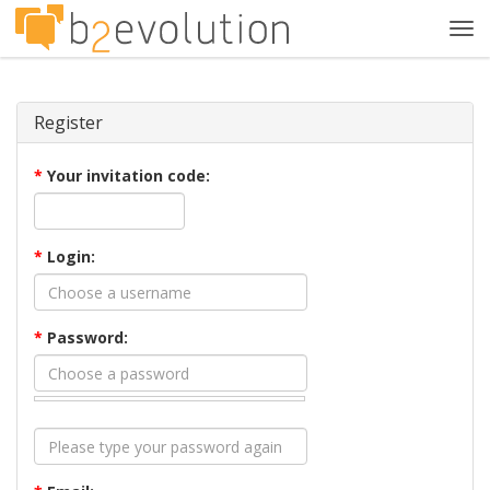
Tog
navi
Register
*
Your invitation code:
*
Login:
*
Password: