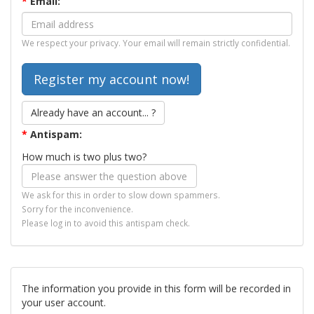
*
Email:
We respect your privacy. Your email will remain strictly confidential.
Already have an account... ?
*
Antispam:
How much is two plus two?
We ask for this in order to slow down spammers.
Sorry for the inconvenience.
Please log in to avoid this antispam check.
The information you provide in this form will be recorded in
your user account.