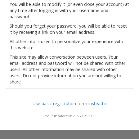
You will be able to modify it (or even close your account) at
any time after logging in with your username and
password.
Should you forget your password, you will be able to reset
it by receiving a link on your email address.
All other info is used to personalize your experience with
this website.
This site may allow conversation between users. Your
email address and password will not be shared with other
users. All other information may be shared with other
users. Do not provide information you are not willing to
share.
Use basic registration form instead »
Your IP address: 216.73.217.16