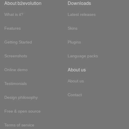
About b2evolution
Downloads
What is it?
Latest releases
Features
Skins
Getting Started
Plugins
Screenshots
Language packs
About us
Online demo
About us
Testimonials
Contact
Design philosophy
Free & open source
Terms of service