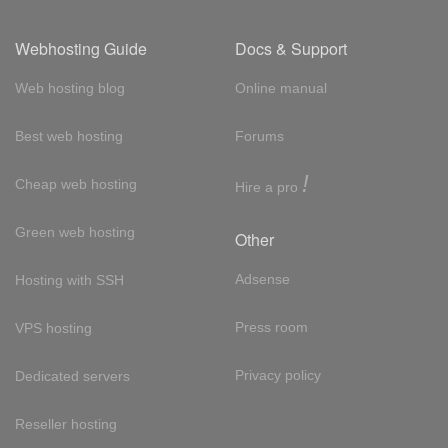
Webhosting Guide
Docs & Support
Web hosting blog
Online manual
Best web hosting
Forums
!
Cheap web hosting
Hire a pro
Green web hosting
Other
Adsense
Hosting with SSH
Press room
VPS hosting
Privacy policy
Dedicated servers
Reseller hosting