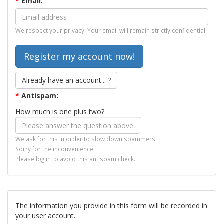
*
Email:
We respect your privacy. Your email will remain strictly confidential.
Already have an account... ?
*
Antispam:
How much is one plus two?
We ask for this in order to slow down spammers.
Sorry for the inconvenience.
Please log in to avoid this antispam check.
The information you provide in this form will be recorded in
your user account.