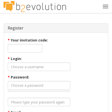
Tog
navi
Register
*
Your invitation code:
*
Login:
*
Password: