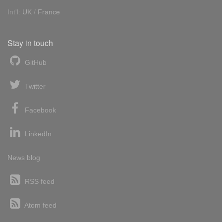
Int'l:
UK
/
France
Stay in touch
GitHub
Twitter
Facebook
LinkedIn
News blog
RSS feed
Atom feed