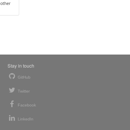
 other
Stay in touch
GitHub
Twitter
Facebook
LinkedIn