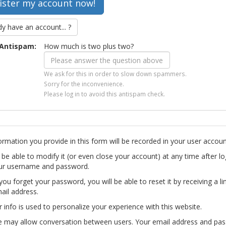
dy have an account... ?
Antispam:
How much is two plus two?
We ask for this in order to slow down spammers.
Sorry for the inconvenience.
Please log in to avoid this antispam check.
ormation you provide in this form will be recorded in your user accoun
l be able to modify it (or even close your account) at any time after lo
ur username and password.
you forget your password, you will be able to reset it by receiving a li
ail address.
r info is used to personalize your experience with this website.
te may allow conversation between users. Your email address and pa