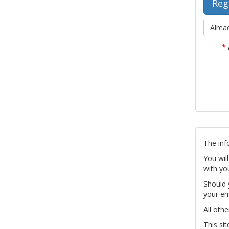
Alrea
*
The inf
You wil
with yo
Should 
your em
All othe
This si