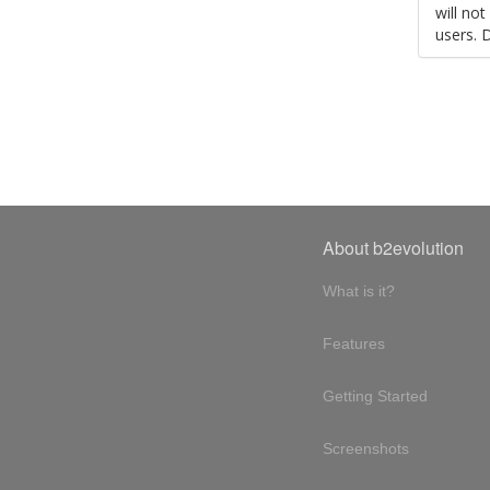
will no
users. 
About b2evolution
What is it?
Features
Getting Started
Screenshots