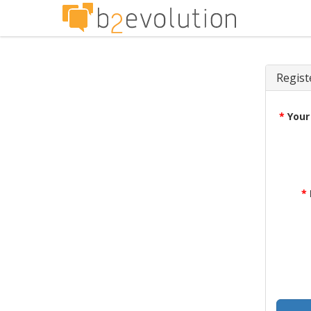
Regist
*
Your
*