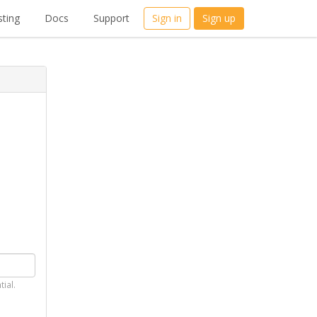
ting
Docs
Support
Sign in
Sign up
tial.