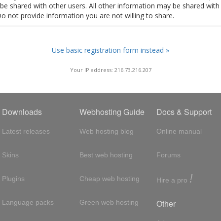
t be shared with other users. All other information may be shared with
Do not provide information you are not willing to share.
Use basic registration form instead »
Your IP address: 216.73.216.207
Downloads
Webhosting Guide
Docs & Support
Latest releases
Web hosting blog
Online manual
Skins
Best web hosting
Forums
!
Plugins
Cheap web hosting
Hire a pro
Other
Language packs
Green web hosting