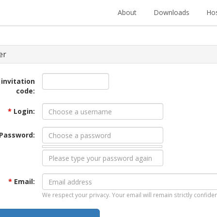
About
Downloads
Hos
er
 invitation
code:
*
Login:
Password:
*
Email:
We respect your privacy. Your email will remain strictly confiden