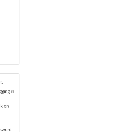
t.
gging in
nk on
ssword