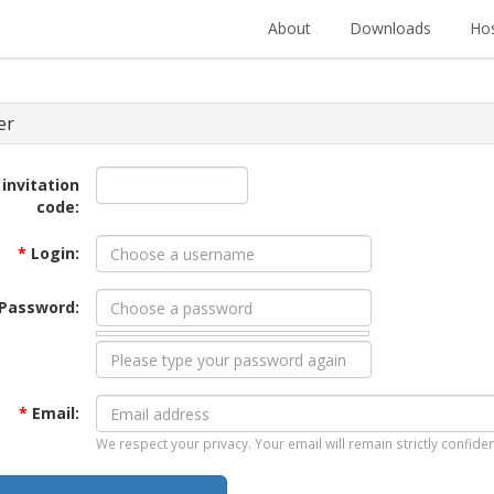
About
Downloads
Hos
er
 invitation
code:
*
Login:
Password:
*
Email:
We respect your privacy. Your email will remain strictly confiden