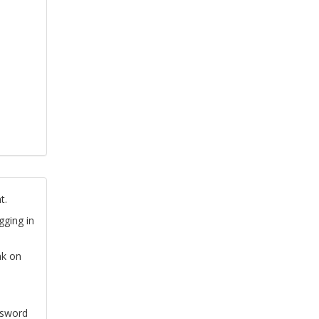
t.
gging in
nk on
ssword