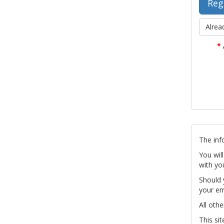
Alrea
*
The inf
You wil
with yo
Should 
your em
All othe
This si