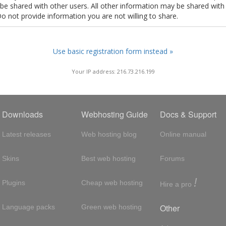
t be shared with other users. All other information may be shared with
Do not provide information you are not willing to share.
Use basic registration form instead »
Your IP address: 216.73.216.199
Downloads
Webhosting Guide
Docs & Support
Latest releases
Web hosting blog
Online manual
Skins
Best web hosting
Forums
!
Plugins
Cheap web hosting
Hire a pro
Other
Language packs
Green web hosting