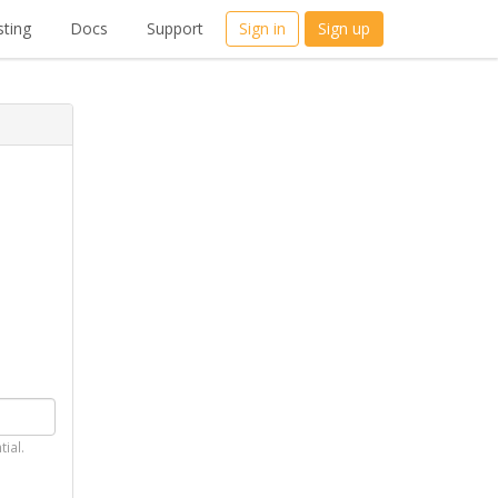
ting
Docs
Support
Sign in
Sign up
tial.