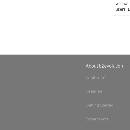
will no
users. 
About b2evolution
What is it?
Features
Getting Started
Screenshots