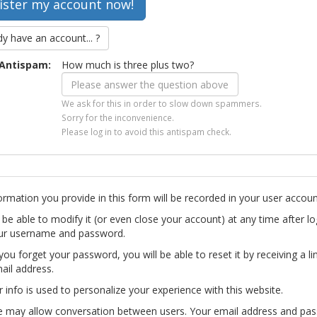
dy have an account... ?
Antispam:
How much is three plus two?
We ask for this in order to slow down spammers.
Sorry for the inconvenience.
Please log in to avoid this antispam check.
ormation you provide in this form will be recorded in your user accoun
l be able to modify it (or even close your account) at any time after lo
ur username and password.
you forget your password, you will be able to reset it by receiving a li
ail address.
r info is used to personalize your experience with this website.
te may allow conversation between users. Your email address and pa