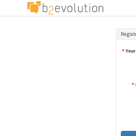
Regist
*
Your
*