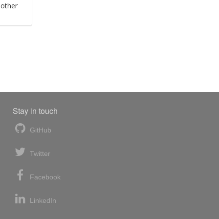
 other
Stay in touch
GitHub
Twitter
Facebook
LinkedIn