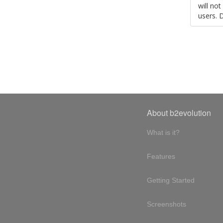
will no
users. 
About b2evolution
What is it?
Features
Getting Started
Screenshots