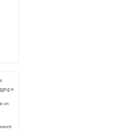
t.
gging in
nk on
ssword