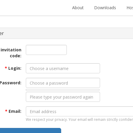
About
Downloads
Hos
er
 invitation
code:
*
Login:
Password:
*
Email:
We respect your privacy. Your email will remain strictly confiden