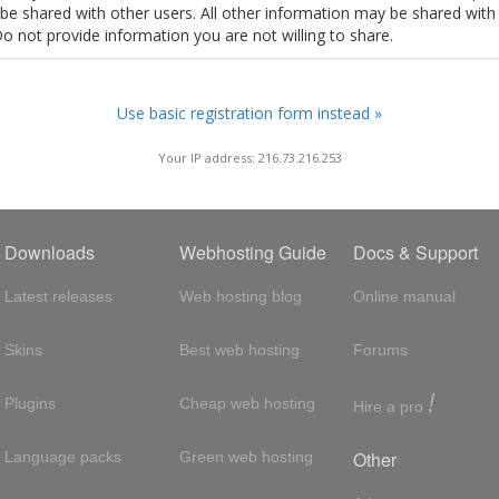
t be shared with other users. All other information may be shared with
Do not provide information you are not willing to share.
Use basic registration form instead »
Your IP address: 216.73.216.253
Downloads
Webhosting Guide
Docs & Support
Latest releases
Web hosting blog
Online manual
Skins
Best web hosting
Forums
!
Plugins
Cheap web hosting
Hire a pro
Other
Language packs
Green web hosting