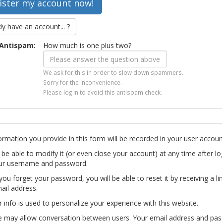
dy have an account... ?
Antispam:
How much is one plus two?
We ask for this in order to slow down spammers.
Sorry for the inconvenience.
Please log in to avoid this antispam check.
ormation you provide in this form will be recorded in your user accoun
l be able to modify it (or even close your account) at any time after lo
ur username and password.
you forget your password, you will be able to reset it by receiving a li
ail address.
r info is used to personalize your experience with this website.
te may allow conversation between users. Your email address and pa