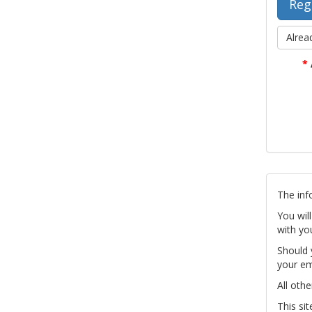
Alrea
*
The inf
You wil
with yo
Should 
your em
All othe
This si