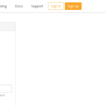
ting
Docs
Support
Sign in
Sign up
tial.