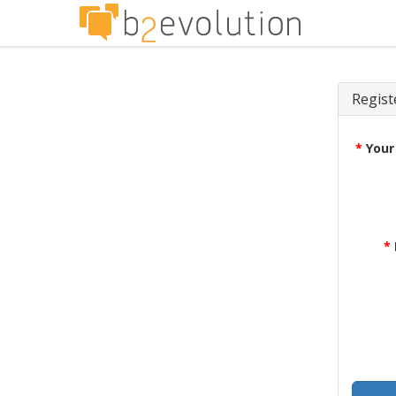
Regist
*
Your
*