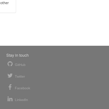
 other
Stay in touch
GitHub
Twitter
Facebook
LinkedIn