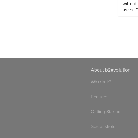
will no
users. 
About b2evolution
What is it?
Features
Getting Started
Screenshots