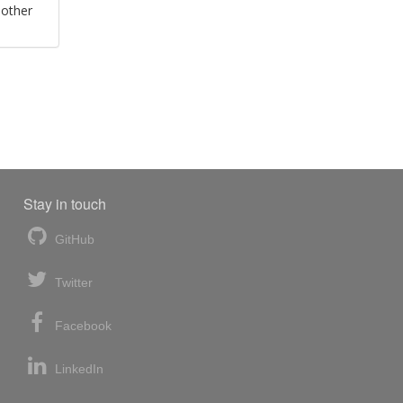
 other
Stay in touch
GitHub
Twitter
Facebook
LinkedIn