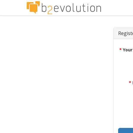
Regist
*
Your
*