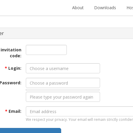
About
Downloads
Hos
er
 invitation
code:
*
Login:
Password:
*
Email:
We respect your privacy. Your email will remain strictly confiden