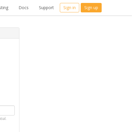
ting
Docs
Support
Sign in
Sign up
tial.