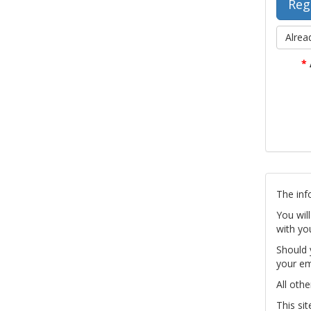
Alrea
*
The inf
You wil
with yo
Should 
your em
All othe
This si