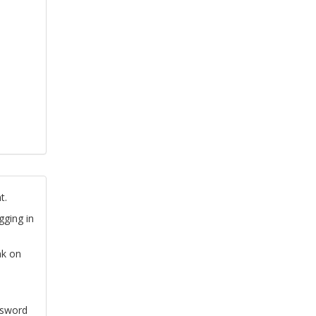
t.
gging in
nk on
ssword