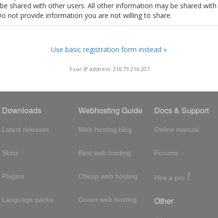
t be shared with other users. All other information may be shared with
Do not provide information you are not willing to share.
Use basic registration form instead »
Your IP address: 216.73.216.207
Downloads
Webhosting Guide
Docs & Support
Latest releases
Web hosting blog
Online manual
Skins
Best web hosting
Forums
!
Plugins
Cheap web hosting
Hire a pro
Other
Language packs
Green web hosting