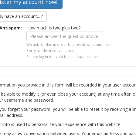
dy have an account... ?
Antispam:
How much is two plus two?
We ask for this in order to slow down spammers.
Sorry for the inconvenience.
Please log in to avoid this antispam check.
ormation you provide in this form will be recorded in your user accoun
l be able to modify it (or even close your account) at any time after lo
ur username and password.
you forget your password, you will be able to reset it by receiving a li
ail address.
r info is used to personalize your experience with this website.
te may allow conversation between users. Your email address and pa