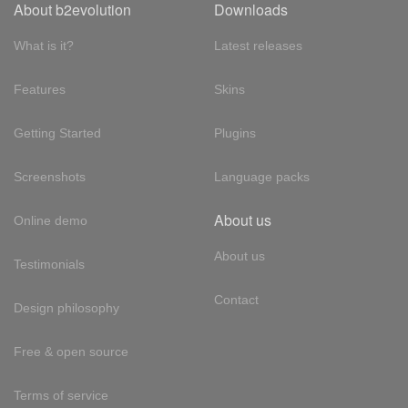
About b2evolution
Downloads
What is it?
Latest releases
Features
Skins
Getting Started
Plugins
Screenshots
Language packs
About us
Online demo
About us
Testimonials
Contact
Design philosophy
Free & open source
Terms of service