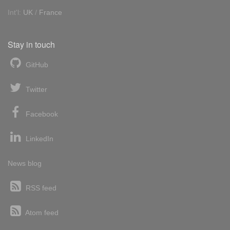
Int'l:
UK
/
France
Stay in touch
GitHub
Twitter
Facebook
LinkedIn
News blog
RSS feed
Atom feed