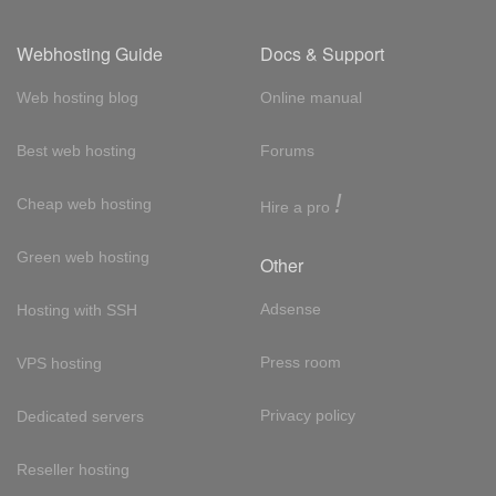
Webhosting Guide
Docs & Support
Web hosting blog
Online manual
Best web hosting
Forums
!
Cheap web hosting
Hire a pro
Green web hosting
Other
Adsense
Hosting with SSH
Press room
VPS hosting
Privacy policy
Dedicated servers
Reseller hosting