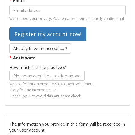
*
Email:
We respect your privacy. Your email will remain strictly confidential.
Already have an account... ?
*
Antispam:
How much is three plus two?
We ask for this in order to slow down spammers.
Sorry for the inconvenience.
Please log in to avoid this antispam check.
The information you provide in this form will be recorded in
your user account.