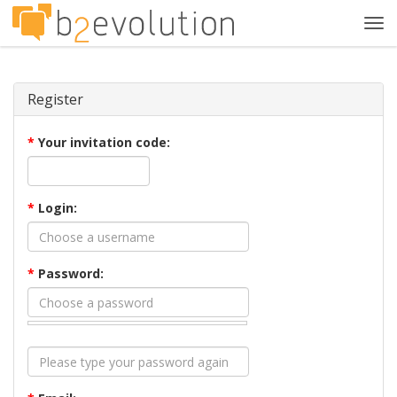
Tog
navi
Register
*
Your invitation code:
*
Login:
*
Password: