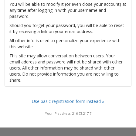
You will be able to modify it (or even close your account) at
any time after logging in with your username and
password.
Should you forget your password, you will be able to reset
it by receiving a link on your email address.
All other info is used to personalize your experience with
this website.
This site may allow conversation between users. Your
email address and password will not be shared with other
users. All other information may be shared with other
users. Do not provide information you are not willing to
share.
Use basic registration form instead »
Your IP address: 216.73.217.7