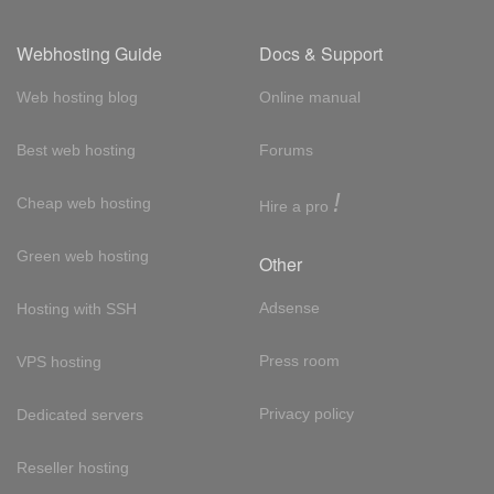
Webhosting Guide
Docs & Support
Web hosting blog
Online manual
Best web hosting
Forums
!
Cheap web hosting
Hire a pro
Green web hosting
Other
Adsense
Hosting with SSH
Press room
VPS hosting
Privacy policy
Dedicated servers
Reseller hosting