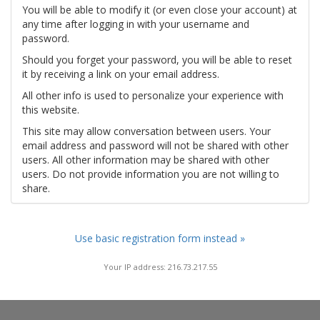
You will be able to modify it (or even close your account) at
any time after logging in with your username and
password.
Should you forget your password, you will be able to reset
it by receiving a link on your email address.
All other info is used to personalize your experience with
this website.
This site may allow conversation between users. Your
email address and password will not be shared with other
users. All other information may be shared with other
users. Do not provide information you are not willing to
share.
Use basic registration form instead »
Your IP address: 216.73.217.55