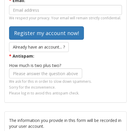
*
Email:
We respect your privacy. Your email will remain strictly confidential.
Already have an account... ?
*
Antispam:
How much is two plus two?
We ask for this in order to slow down spammers.
Sorry for the inconvenience.
Please log in to avoid this antispam check.
The information you provide in this form will be recorded in
your user account.