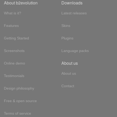
About b2evolution
Downloads
What is it?
Latest releases
Features
Skins
Getting Started
Plugins
Screenshots
Language packs
About us
Online demo
About us
Testimonials
Contact
Design philosophy
Free & open source
Terms of service