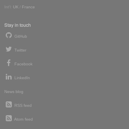
Int'l:
UK
/
France
Stay in touch
GitHub
Twitter
Facebook
LinkedIn
News blog
RSS feed
Atom feed