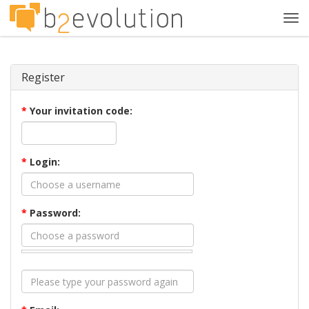
Tog
navi
Register
*
Your invitation code:
*
Login:
*
Password: