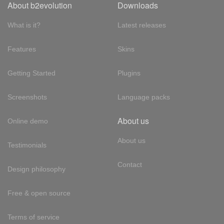
About b2evolution
Downloads
What is it?
Latest releases
Features
Skins
Getting Started
Plugins
Screenshots
Language packs
About us
Online demo
About us
Testimonials
Contact
Design philosophy
Free & open source
Terms of service