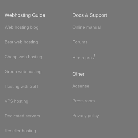
Webhosting Guide
Docs & Support
Web hosting blog
Online manual
Best web hosting
Forums
!
Cheap web hosting
Hire a pro
Green web hosting
Other
Adsense
Hosting with SSH
Press room
VPS hosting
Privacy policy
Dedicated servers
Reseller hosting