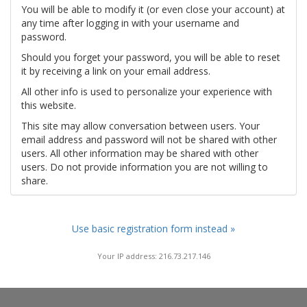
You will be able to modify it (or even close your account) at
any time after logging in with your username and
password.
Should you forget your password, you will be able to reset
it by receiving a link on your email address.
All other info is used to personalize your experience with
this website.
This site may allow conversation between users. Your
email address and password will not be shared with other
users. All other information may be shared with other
users. Do not provide information you are not willing to
share.
Use basic registration form instead »
Your IP address: 216.73.217.146