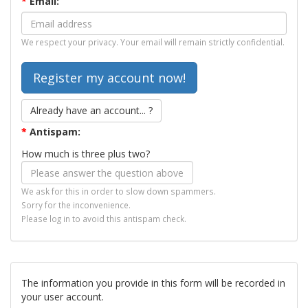
*
Email:
We respect your privacy. Your email will remain strictly confidential.
Already have an account... ?
*
Antispam:
How much is three plus two?
We ask for this in order to slow down spammers.
Sorry for the inconvenience.
Please log in to avoid this antispam check.
The information you provide in this form will be recorded in
your user account.