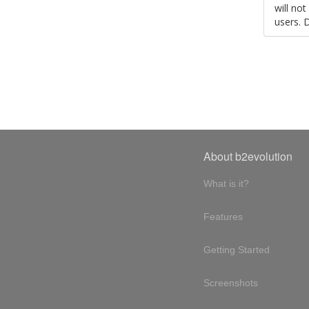
will no
users. 
About b2evolution
What is it?
Features
Getting Started
Screenshots