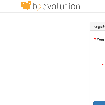
Regist
*
Your
*