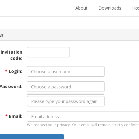
About
Downloads
Hos
er
 invitation
code:
*
Login:
Password:
*
Email:
We respect your privacy. Your email will remain strictly confiden