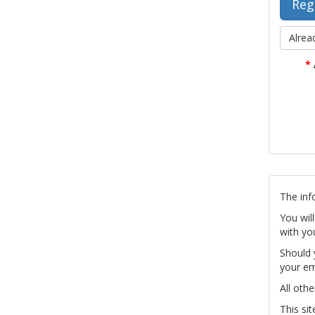
Alrea
*
The inf
You wil
with yo
Should 
your em
All othe
This si