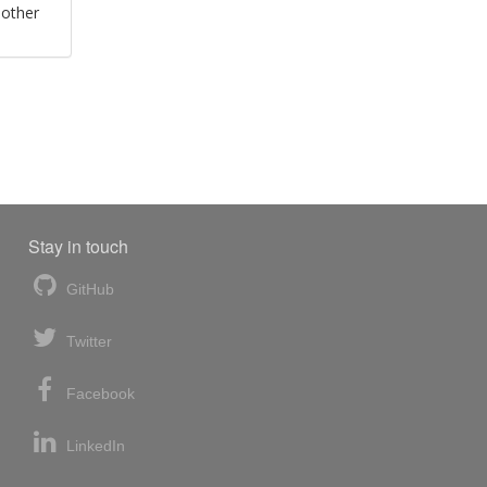
 other
Stay in touch
GitHub
Twitter
Facebook
LinkedIn