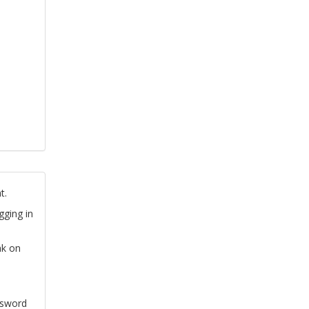
t.
gging in
nk on
ssword