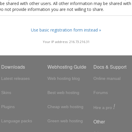
t be shared with other users. All other information may be shared with
Do not provide information you are not willing to share.
Use basic registration form instead »
Your IP address: 216.73.216.31
Downloads
Webhosting Guide
Docs & Support
Latest releases
Web hosting blog
Online manual
Skins
Best web hosting
Forums
!
Plugins
Cheap web hosting
Hire a pro
Other
Language packs
Green web hosting