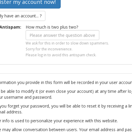
dy have an account... ?
Antispam:
How much is two plus two?
We ask for this in order to slow down spammers.
Sorry for the inconvenience.
Please log in to avoid this antispam check.
ormation you provide in this form will be recorded in your user accoun
l be able to modify it (or even close your account) at any time after lo
ur username and password.
you forget your password, you will be able to reset it by receiving a li
ail address.
r info is used to personalize your experience with this website.
te may allow conversation between users. Your email address and pa