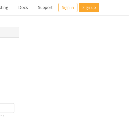
ting
Docs
Support
Sign in
Sign up
tial.