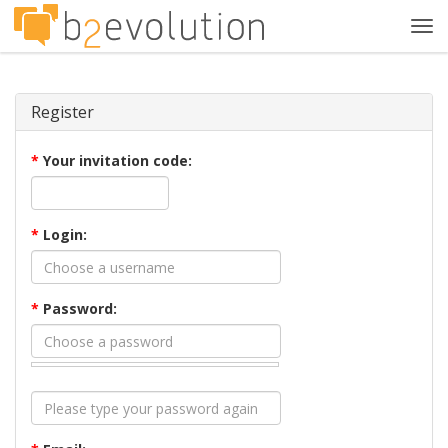
Tog
navi
Register
*
Your invitation code:
*
Login:
*
Password: