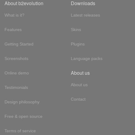
About b2evolution
Downloads
What is it?
Latest releases
Features
Skins
Getting Started
Plugins
Screenshots
Language packs
About us
Online demo
About us
Testimonials
Contact
Design philosophy
Free & open source
Terms of service