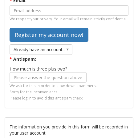
*
Email:
We respect your privacy. Your email will remain strictly confidential.
Already have an account... ?
*
Antispam:
How much is three plus two?
We ask for this in order to slow down spammers.
Sorry for the inconvenience.
Please log in to avoid this antispam check.
The information you provide in this form will be recorded in
your user account.