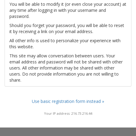
You will be able to modify it (or even close your account) at
any time after logging in with your username and
password.
Should you forget your password, you will be able to reset
it by receiving a link on your email address.
All other info is used to personalize your experience with
this website.
This site may allow conversation between users. Your
email address and password will not be shared with other
users. All other information may be shared with other
users. Do not provide information you are not willing to
share.
Use basic registration form instead »
Your IP address: 216.73.216.44