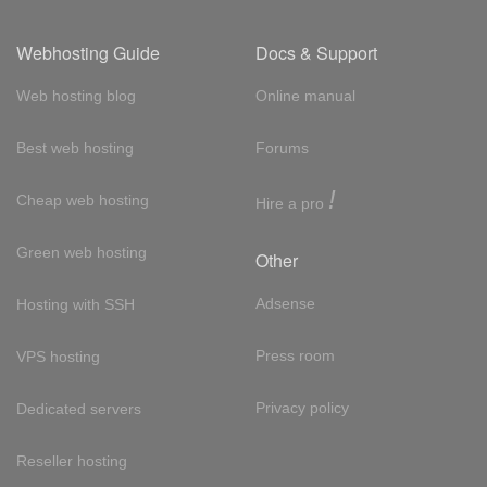
Webhosting Guide
Docs & Support
Web hosting blog
Online manual
Best web hosting
Forums
!
Cheap web hosting
Hire a pro
Green web hosting
Other
Adsense
Hosting with SSH
Press room
VPS hosting
Privacy policy
Dedicated servers
Reseller hosting