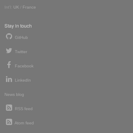
Int'l:
UK
/
France
Stay in touch
GitHub
Twitter
Facebook
LinkedIn
News blog
RSS feed
Atom feed