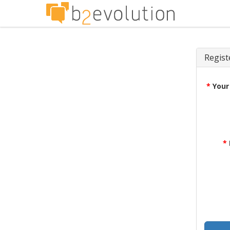
Regist
*
Your
*