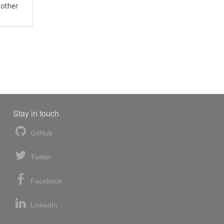
 other
Stay in touch
GitHub
Twitter
Facebook
LinkedIn