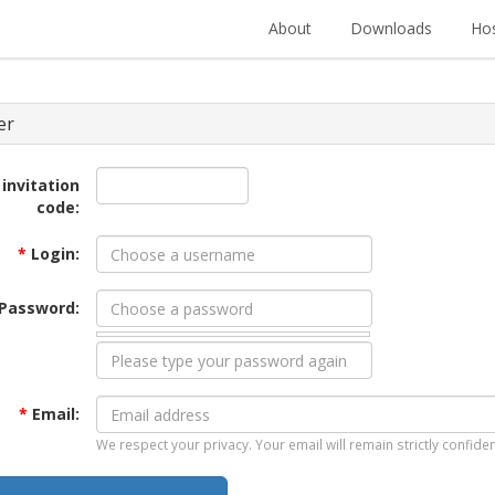
About
Downloads
Hos
er
 invitation
code:
*
Login:
Password:
*
Email:
We respect your privacy. Your email will remain strictly confiden