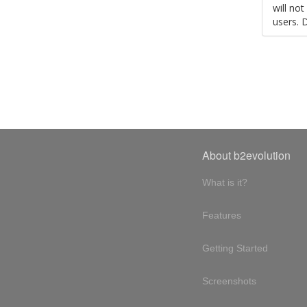
will no
users. 
About b2evolution
What is it?
Features
Getting Started
Screenshots