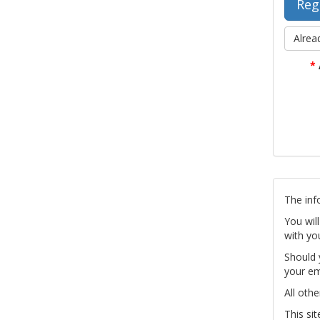
Alrea
*
The inf
You wil
with yo
Should 
your em
All othe
This si