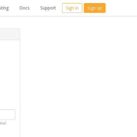
ting
Docs
Support
Sign in
Sign up
tial.