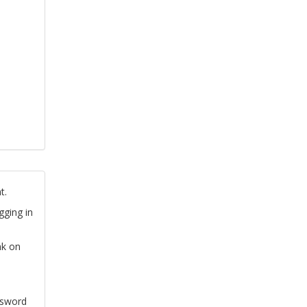
t.
gging in
nk on
ssword