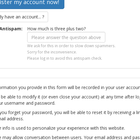
dy have an account... ?
Antispam:
How much is three plus two?
We ask for this in order to slow down spammers.
Sorry for the inconvenience.
Please log in to avoid this antispam check.
ormation you provide in this form will be recorded in your user accoun
l be able to modify it (or even close your account) at any time after lo
ur username and password.
you forget your password, you will be able to reset it by receiving a li
ail address.
r info is used to personalize your experience with this website.
te may allow conversation between users. Your email address and pa