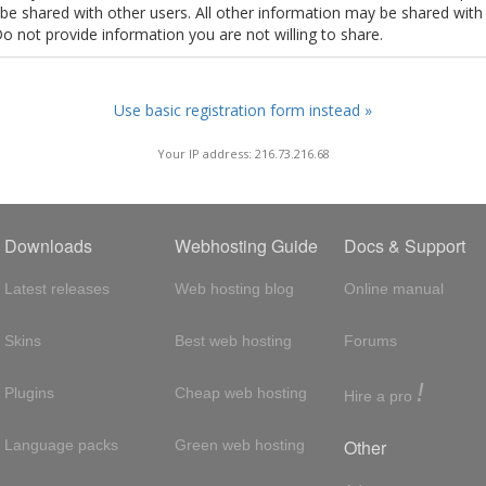
t be shared with other users. All other information may be shared with
Do not provide information you are not willing to share.
Use basic registration form instead »
Your IP address: 216.73.216.68
Downloads
Webhosting Guide
Docs & Support
Latest releases
Web hosting blog
Online manual
Skins
Best web hosting
Forums
!
Plugins
Cheap web hosting
Hire a pro
Other
Language packs
Green web hosting