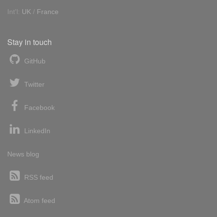
Int'l:
UK
/
France
Stay in touch
GitHub
Twitter
Facebook
LinkedIn
News blog
RSS feed
Atom feed