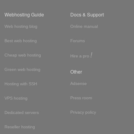
Webhosting Guide
Docs & Support
Web hosting blog
Online manual
Best web hosting
Forums
!
Cheap web hosting
Hire a pro
Green web hosting
Other
Adsense
Hosting with SSH
Press room
VPS hosting
Privacy policy
Dedicated servers
Reseller hosting