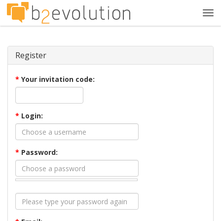
Tog
navi
Register
*
Your invitation code:
*
Login:
*
Password: