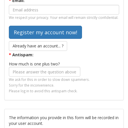
*
Email:
We respect your privacy. Your email will remain strictly confidential.
Already have an account... ?
*
Antispam:
How much is one plus two?
We ask for this in order to slow down spammers.
Sorry for the inconvenience.
Please log in to avoid this antispam check.
The information you provide in this form will be recorded in
your user account.