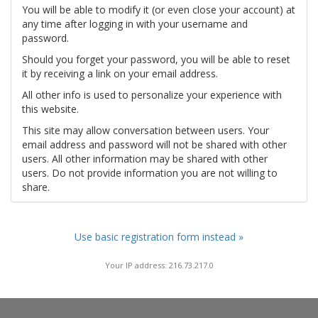
You will be able to modify it (or even close your account) at
any time after logging in with your username and
password.
Should you forget your password, you will be able to reset
it by receiving a link on your email address.
All other info is used to personalize your experience with
this website.
This site may allow conversation between users. Your
email address and password will not be shared with other
users. All other information may be shared with other
users. Do not provide information you are not willing to
share.
Use basic registration form instead »
Your IP address: 216.73.217.0