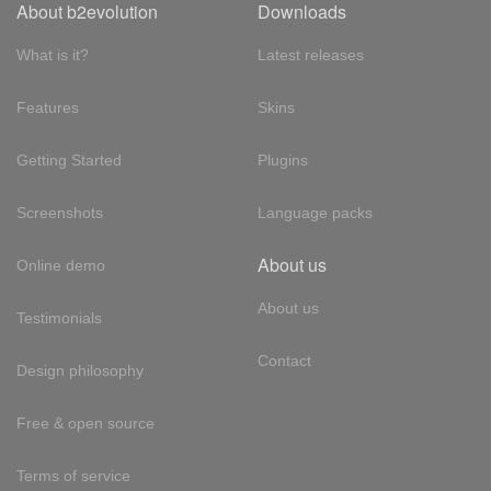
About b2evolution
Downloads
What is it?
Latest releases
Features
Skins
Getting Started
Plugins
Screenshots
Language packs
About us
Online demo
About us
Testimonials
Contact
Design philosophy
Free & open source
Terms of service