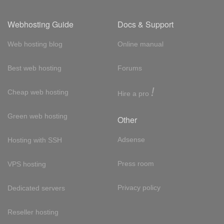
Webhosting Guide
Docs & Support
Web hosting blog
Online manual
Best web hosting
Forums
!
Cheap web hosting
Hire a pro
Green web hosting
Other
Adsense
Hosting with SSH
Press room
VPS hosting
Privacy policy
Dedicated servers
Reseller hosting