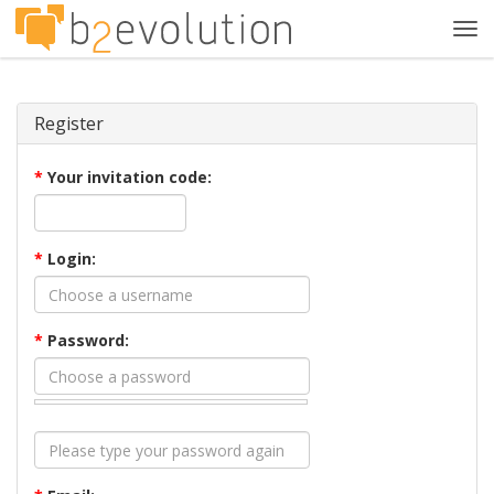
Tog
navi
Register
*
Your invitation code:
*
Login:
*
Password: