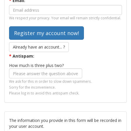
*
Email:
We respect your privacy. Your email will remain strictly confidential.
Already have an account... ?
*
Antispam:
How much is three plus two?
We ask for this in order to slow down spammers.
Sorry for the inconvenience.
Please log in to avoid this antispam check.
The information you provide in this form will be recorded in
your user account.