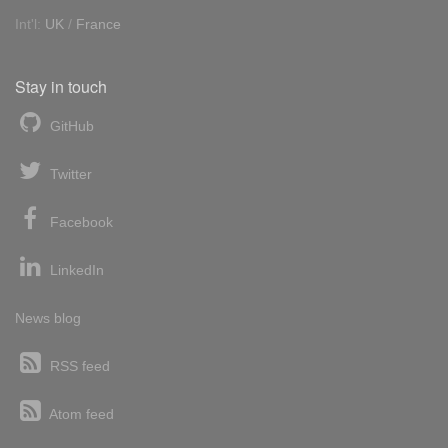
Int'l:
UK
/
France
Stay in touch
GitHub
Twitter
Facebook
LinkedIn
News blog
RSS feed
Atom feed