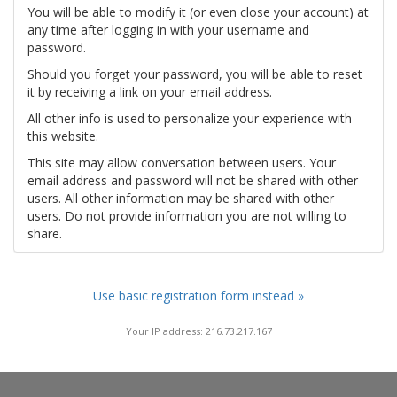
You will be able to modify it (or even close your account) at
any time after logging in with your username and
password.
Should you forget your password, you will be able to reset
it by receiving a link on your email address.
All other info is used to personalize your experience with
this website.
This site may allow conversation between users. Your
email address and password will not be shared with other
users. All other information may be shared with other
users. Do not provide information you are not willing to
share.
Use basic registration form instead »
Your IP address: 216.73.217.167