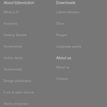
About b2evolution
Downloads
What is it?
Latest releases
Features
Skins
Getting Started
Plugins
Screenshots
Language packs
About us
Online demo
About us
Testimonials
Contact
Design philosophy
Free & open source
Terms of service