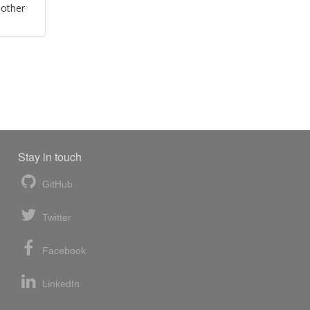
 other
Stay in touch
GitHub
Twitter
Facebook
LinkedIn