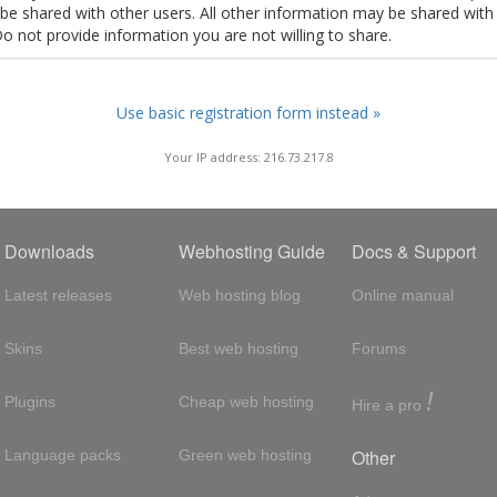
t be shared with other users. All other information may be shared with
Do not provide information you are not willing to share.
Use basic registration form instead »
Your IP address: 216.73.217.8
Downloads
Webhosting Guide
Docs & Support
Latest releases
Web hosting blog
Online manual
Skins
Best web hosting
Forums
!
Plugins
Cheap web hosting
Hire a pro
Other
Language packs
Green web hosting