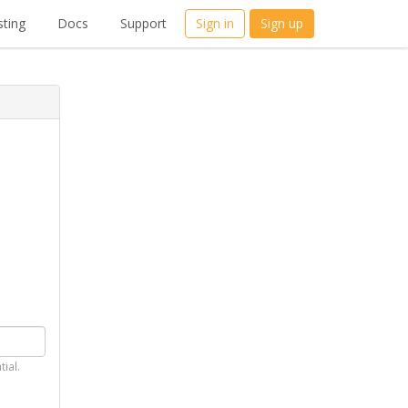
ting
Docs
Support
Sign in
Sign up
tial.