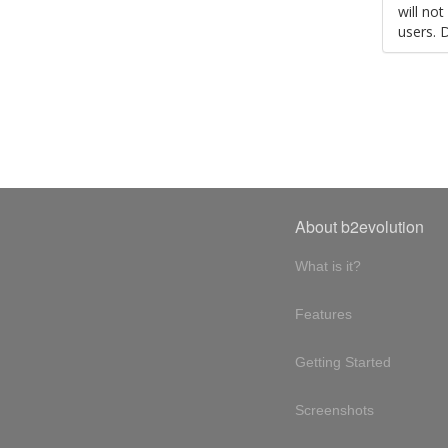
will no
users. 
About b2evolution
What is it?
Features
Getting Started
Screenshots