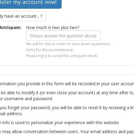
dy have an account... ?
Antispam:
How much is two plus two?
We ask for this in order to slow down spammers.
Sorry for the inconvenience.
Please log in to avoid this antispam check.
ormation you provide in this form will be recorded in your user accoun
l be able to modify it (or even close your account) at any time after lo
ur username and password.
you forget your password, you will be able to reset it by receiving a li
ail address.
r info is used to personalize your experience with this website.
te may allow conversation between users. Your email address and pa