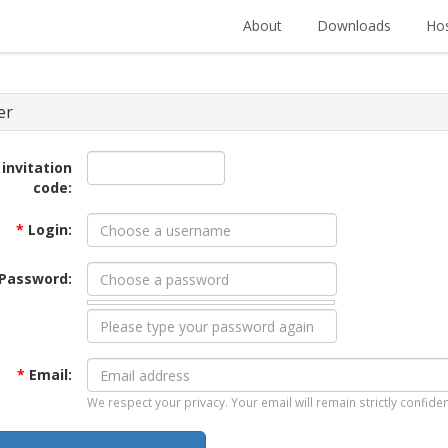
About
Downloads
Hos
er
 invitation
code:
*
Login:
Password:
*
Email:
We respect your privacy. Your email will remain strictly confiden