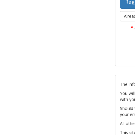
Alrea
*
The inf
You wil
with yo
Should 
your em
All othe
This si