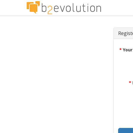
Regist
*
Your
*