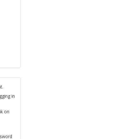
t.
gging in
nk on
ssword