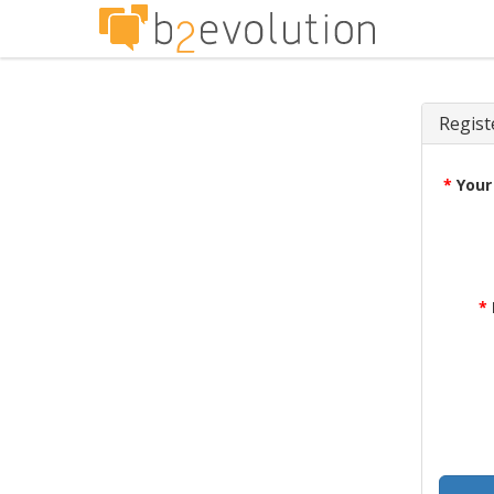
Regist
*
Your
*