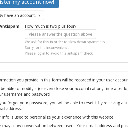
dy have an account... ?
Antispam:
How much is two plus four?
We ask for this in order to slow down spammers.
Sorry for the inconvenience.
Please log in to avoid this antispam check.
ormation you provide in this form will be recorded in your user accoun
l be able to modify it (or even close your account) at any time after lo
ur username and password.
you forget your password, you will be able to reset it by receiving a li
ail address.
r info is used to personalize your experience with this website.
te may allow conversation between users. Your email address and pa