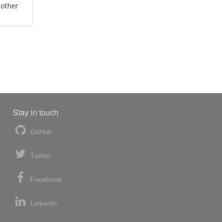
 other
Stay in touch
GitHub
Twitter
Facebook
LinkedIn