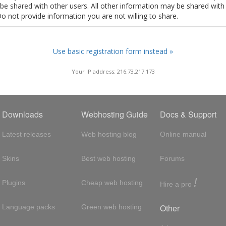
t be shared with other users. All other information may be shared with
Do not provide information you are not willing to share.
Use basic registration form instead »
Your IP address: 216.73.217.173
Downloads
Webhosting Guide
Docs & Support
Latest releases
Web hosting blog
Online manual
Skins
Best web hosting
Forums
!
Plugins
Cheap web hosting
Hire a pro
Other
Language packs
Green web hosting