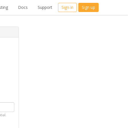
ting
Docs
Support
Sign in
Sign up
tial.