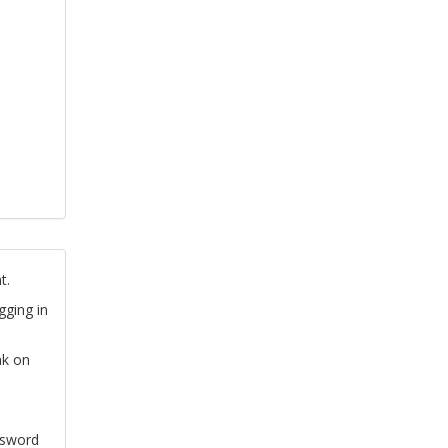
t.
gging in
nk on
ssword