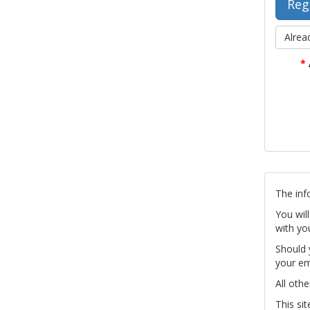
Alrea
*
The inf
You wil
with yo
Should 
your em
All othe
This si