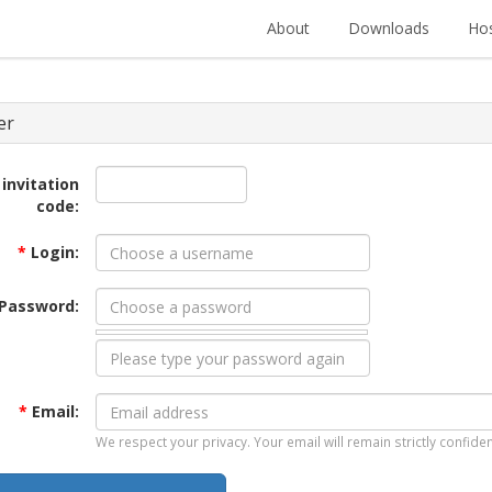
About
Downloads
Hos
er
 invitation
code:
*
Login:
Password:
*
Email:
We respect your privacy. Your email will remain strictly confiden