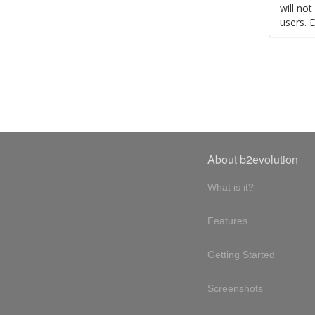
will no
users. 
About b2evolution
What is it?
Features
Getting Started
Screenshots