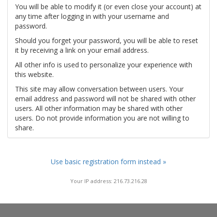
You will be able to modify it (or even close your account) at
any time after logging in with your username and
password.
Should you forget your password, you will be able to reset
it by receiving a link on your email address.
All other info is used to personalize your experience with
this website.
This site may allow conversation between users. Your
email address and password will not be shared with other
users. All other information may be shared with other
users. Do not provide information you are not willing to
share.
Use basic registration form instead »
Your IP address: 216.73.216.28