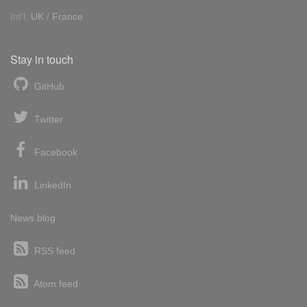
Int'l:
UK
/
France
Stay in touch
GitHub
Twitter
Facebook
LinkedIn
News blog
RSS feed
Atom feed