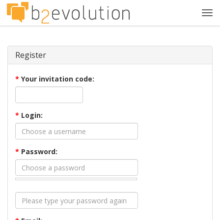
Tog
navi
Register
*
Your invitation code:
*
Login:
*
Password: