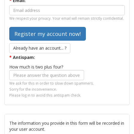
*
Email:
We respect your privacy. Your email will remain strictly confidential.
Already have an account... ?
*
Antispam:
How much is two plus four?
We ask for this in order to slow down spammers.
Sorry for the inconvenience.
Please log in to avoid this antispam check.
The information you provide in this form will be recorded in
your user account.