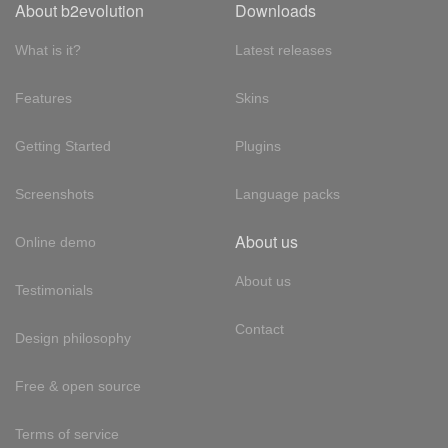
About b2evolution
Downloads
What is it?
Latest releases
Features
Skins
Getting Started
Plugins
Screenshots
Language packs
About us
Online demo
About us
Testimonials
Contact
Design philosophy
Free & open source
Terms of service