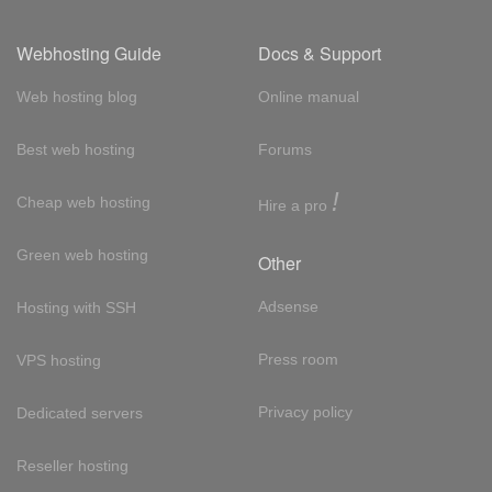
Webhosting Guide
Docs & Support
Web hosting blog
Online manual
Best web hosting
Forums
!
Cheap web hosting
Hire a pro
Green web hosting
Other
Adsense
Hosting with SSH
Press room
VPS hosting
Privacy policy
Dedicated servers
Reseller hosting