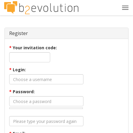
Tog
navi
Register
*
Your invitation code:
*
Login:
*
Password: