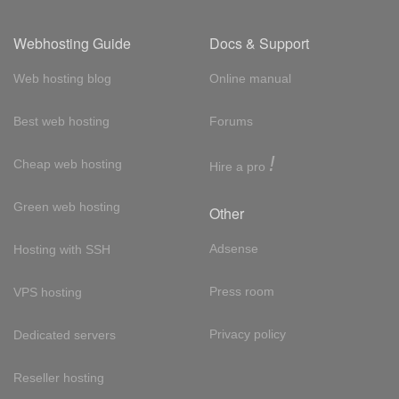
Webhosting Guide
Docs & Support
Web hosting blog
Online manual
Best web hosting
Forums
!
Cheap web hosting
Hire a pro
Green web hosting
Other
Adsense
Hosting with SSH
Press room
VPS hosting
Privacy policy
Dedicated servers
Reseller hosting