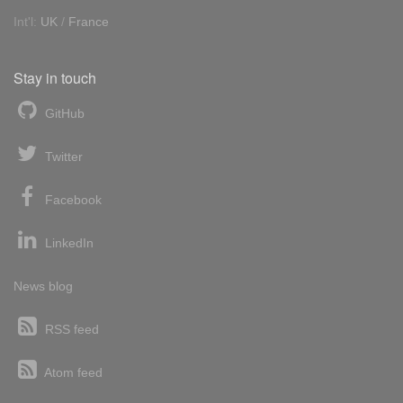
Int'l:
UK
/
France
Stay in touch
GitHub
Twitter
Facebook
LinkedIn
News blog
RSS feed
Atom feed