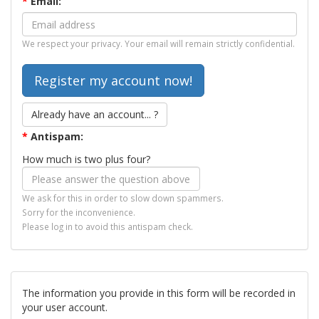
*
Email:
We respect your privacy. Your email will remain strictly confidential.
Already have an account... ?
*
Antispam:
How much is two plus four?
We ask for this in order to slow down spammers.
Sorry for the inconvenience.
Please log in to avoid this antispam check.
The information you provide in this form will be recorded in
your user account.