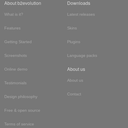
About b2evolution
Downloads
What is it?
Latest releases
Features
Skins
Getting Started
Plugins
Screenshots
Language packs
About us
Online demo
About us
Testimonials
Contact
Design philosophy
Free & open source
Terms of service