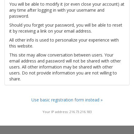
You will be able to modify it (or even close your account) at
any time after logging in with your username and
password.
Should you forget your password, you will be able to reset
it by receiving a link on your email address.
All other info is used to personalize your experience with
this website.
This site may allow conversation between users. Your
email address and password will not be shared with other
users. All other information may be shared with other
users. Do not provide information you are not willing to
share.
Use basic registration form instead »
Your IP address: 216.73.216.183