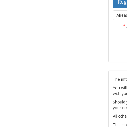
Alrea
*
The inf
You wil
with yo
Should 
your em
All othe
This si