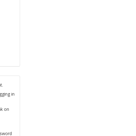
t.
gging in
nk on
ssword