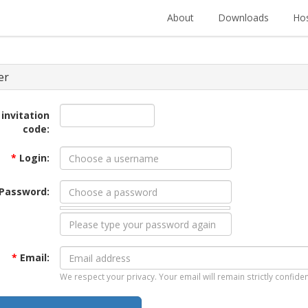
About
Downloads
Hos
er
 invitation
code:
*
Login:
Password:
*
Email:
We respect your privacy. Your email will remain strictly confiden