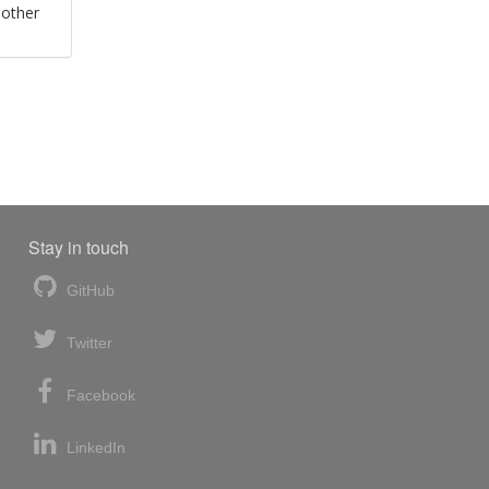
 other
Stay in touch
GitHub
Twitter
Facebook
LinkedIn