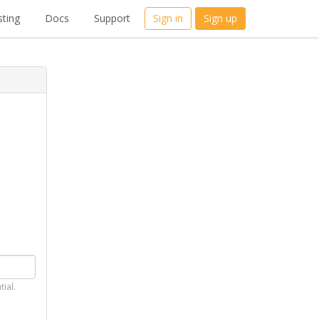
ting
Docs
Support
Sign in
Sign up
tial.