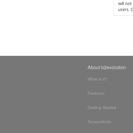
will no
users. 
About b2evolution
What is it?
Features
Getting Started
Screenshots