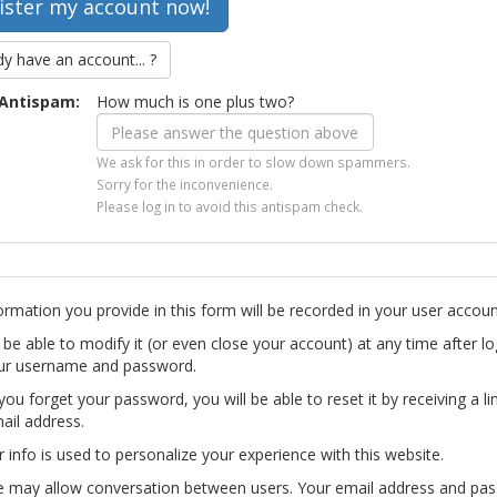
dy have an account... ?
Antispam:
How much is one plus two?
We ask for this in order to slow down spammers.
Sorry for the inconvenience.
Please log in to avoid this antispam check.
ormation you provide in this form will be recorded in your user accoun
l be able to modify it (or even close your account) at any time after lo
ur username and password.
you forget your password, you will be able to reset it by receiving a li
ail address.
r info is used to personalize your experience with this website.
te may allow conversation between users. Your email address and pa