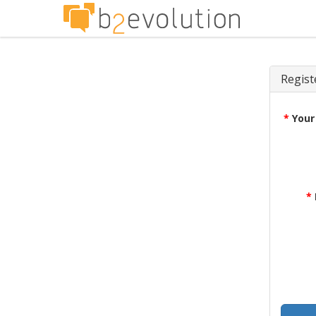
Regist
*
Your
*