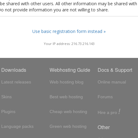
t be shared with other users. All other information may be shared with
Do not provide information you are not willing to share.
Use basic registration form instead »
Your IP address: 216.73.216.143
Downloads
Webhosting Guide
Docs & Support
Latest releases
Web hosting blog
Online manual
Skins
Best web hosting
Forums
!
Plugins
Cheap web hosting
Hire a pro
Other
Language packs
Green web hosting