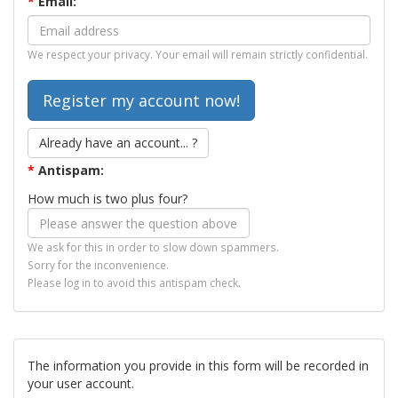
*
Email:
We respect your privacy. Your email will remain strictly confidential.
Already have an account... ?
*
Antispam:
How much is two plus four?
We ask for this in order to slow down spammers.
Sorry for the inconvenience.
Please log in to avoid this antispam check.
The information you provide in this form will be recorded in
your user account.