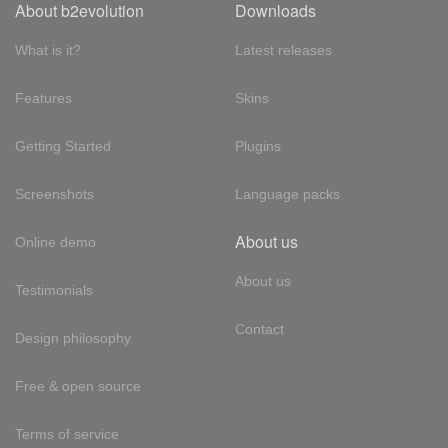
About b2evolution
Downloads
What is it?
Latest releases
Features
Skins
Getting Started
Plugins
Screenshots
Language packs
About us
Online demo
About us
Testimonials
Contact
Design philosophy
Free & open source
Terms of service