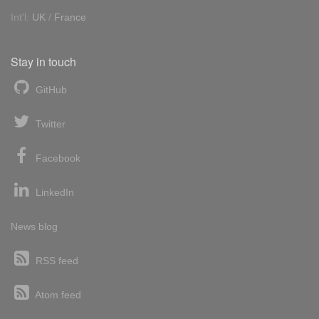
Int'l:
UK
/
France
Stay in touch
GitHub
Twitter
Facebook
LinkedIn
News blog
RSS feed
Atom feed