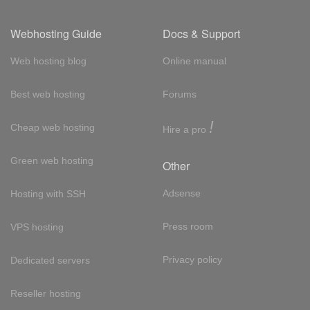
Webhosting Guide
Docs & Support
Web hosting blog
Online manual
Best web hosting
Forums
!
Cheap web hosting
Hire a pro
Green web hosting
Other
Adsense
Hosting with SSH
Press room
VPS hosting
Privacy policy
Dedicated servers
Reseller hosting