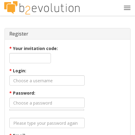
Tog
navi
Register
*
Your invitation code:
*
Login:
*
Password: