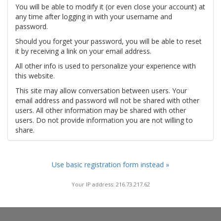
You will be able to modify it (or even close your account) at
any time after logging in with your username and
password.
Should you forget your password, you will be able to reset
it by receiving a link on your email address.
All other info is used to personalize your experience with
this website.
This site may allow conversation between users. Your
email address and password will not be shared with other
users. All other information may be shared with other
users. Do not provide information you are not willing to
share.
Use basic registration form instead »
Your IP address: 216.73.217.62