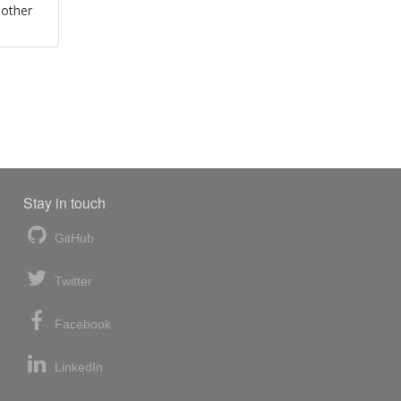
 other
Stay in touch
GitHub
Twitter
Facebook
LinkedIn