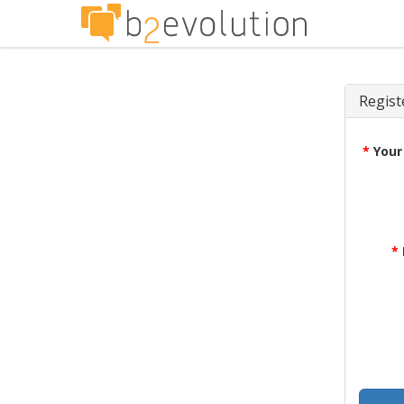
Regist
*
Your
*