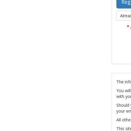
Alrea
*
The inf
You wil
with yo
Should 
your em
All othe
This si