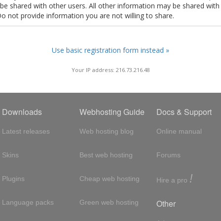
t be shared with other users. All other information may be shared with
Do not provide information you are not willing to share.
Use basic registration form instead »
Your IP address: 216.73.216.48
Downloads
Webhosting Guide
Docs & Support
Latest releases
Web hosting blog
Online manual
Skins
Best web hosting
Forums
!
Plugins
Cheap web hosting
Hire a pro
Other
Language packs
Green web hosting