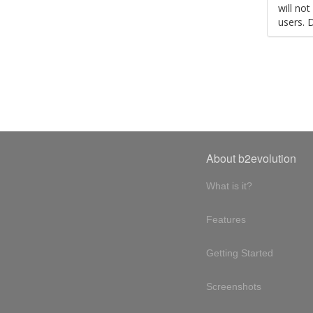
will no
users. 
About b2evolution
What is it?
Features
Getting Started
Screenshots