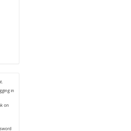
t.
gging in
nk on
ssword