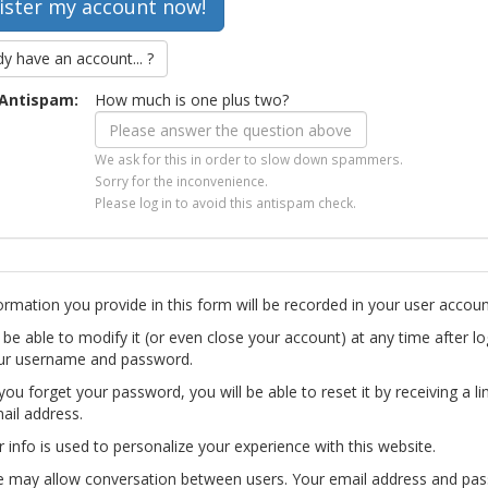
dy have an account... ?
Antispam:
How much is one plus two?
We ask for this in order to slow down spammers.
Sorry for the inconvenience.
Please log in to avoid this antispam check.
ormation you provide in this form will be recorded in your user accoun
l be able to modify it (or even close your account) at any time after lo
ur username and password.
you forget your password, you will be able to reset it by receiving a li
ail address.
r info is used to personalize your experience with this website.
te may allow conversation between users. Your email address and pa