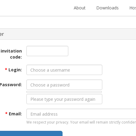
About
Downloads
Hos
er
 invitation
code:
*
Login:
Password:
*
Email:
We respect your privacy. Your email will remain strictly confiden