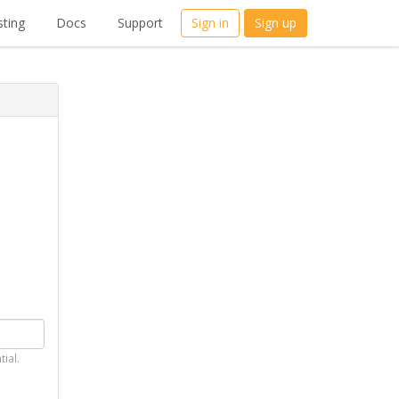
ting
Docs
Support
Sign in
Sign up
tial.