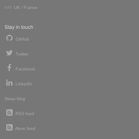
Int'l:
UK
/
France
Stay in touch
GitHub
Twitter
Facebook
LinkedIn
News blog
RSS feed
Atom feed