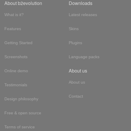
About b2evolution
Downloads
What is it?
Latest releases
Features
Skins
Getting Started
Plugins
Screenshots
Language packs
About us
Online demo
About us
Testimonials
Contact
Design philosophy
Free & open source
Terms of service