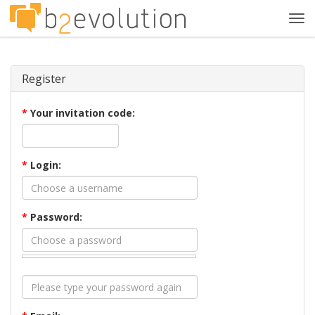
Tog
navi
Register
*
Your invitation code:
*
Login:
*
Password: