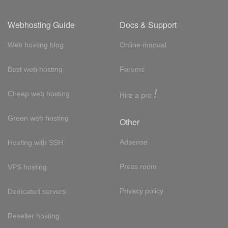
Webhosting Guide
Docs & Support
Web hosting blog
Online manual
Best web hosting
Forums
!
Cheap web hosting
Hire a pro
Green web hosting
Other
Adsense
Hosting with SSH
Press room
VPS hosting
Privacy policy
Dedicated servers
Reseller hosting