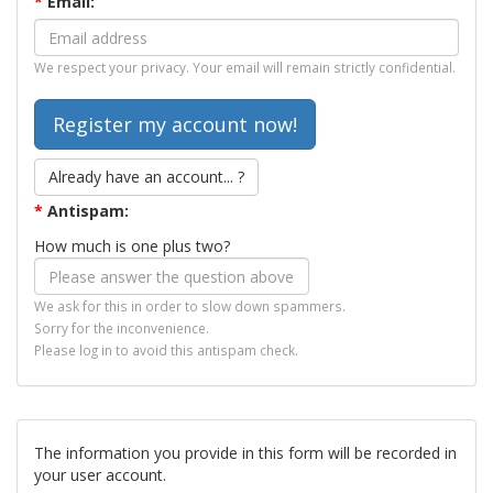
*
Email:
We respect your privacy. Your email will remain strictly confidential.
Already have an account... ?
*
Antispam:
How much is one plus two?
We ask for this in order to slow down spammers.
Sorry for the inconvenience.
Please log in to avoid this antispam check.
The information you provide in this form will be recorded in
your user account.