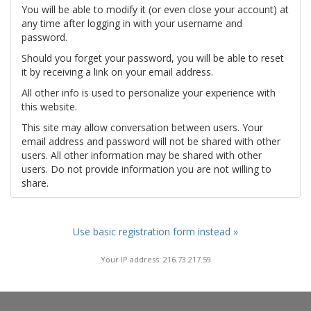
You will be able to modify it (or even close your account) at
any time after logging in with your username and
password.
Should you forget your password, you will be able to reset
it by receiving a link on your email address.
All other info is used to personalize your experience with
this website.
This site may allow conversation between users. Your
email address and password will not be shared with other
users. All other information may be shared with other
users. Do not provide information you are not willing to
share.
Use basic registration form instead »
Your IP address: 216.73.217.59