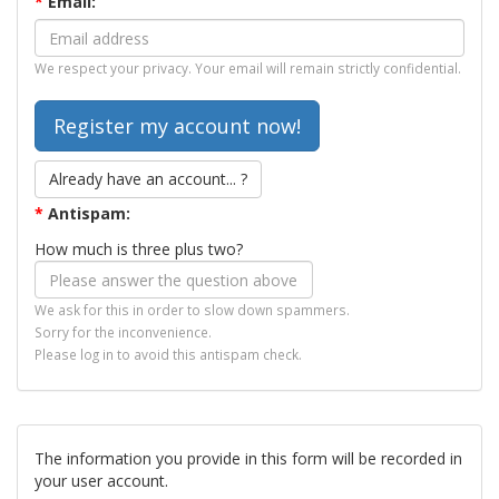
*
Email:
We respect your privacy. Your email will remain strictly confidential.
Already have an account... ?
*
Antispam:
How much is three plus two?
We ask for this in order to slow down spammers.
Sorry for the inconvenience.
Please log in to avoid this antispam check.
The information you provide in this form will be recorded in
your user account.