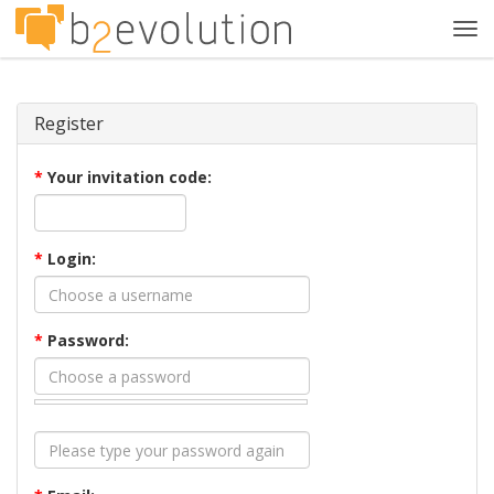
Tog
navi
Register
*
Your invitation code:
*
Login:
*
Password: