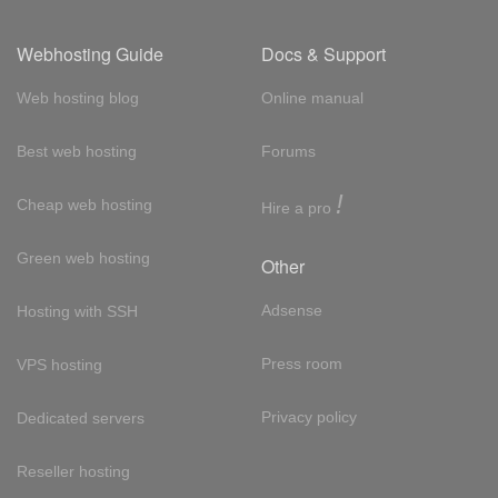
Webhosting Guide
Docs & Support
Web hosting blog
Online manual
Best web hosting
Forums
!
Cheap web hosting
Hire a pro
Green web hosting
Other
Adsense
Hosting with SSH
Press room
VPS hosting
Privacy policy
Dedicated servers
Reseller hosting