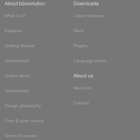
About b2evolution
Downloads
What is it?
Latest releases
Features
Skins
Getting Started
Plugins
Screenshots
Language packs
About us
Online demo
About us
Testimonials
Contact
Design philosophy
Free & open source
Terms of service