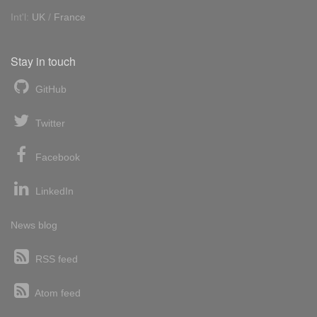
Int'l:
UK
/
France
Stay in touch
GitHub
Twitter
Facebook
LinkedIn
News blog
RSS feed
Atom feed