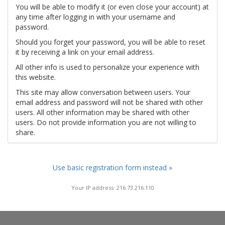
You will be able to modify it (or even close your account) at
any time after logging in with your username and
password.
Should you forget your password, you will be able to reset
it by receiving a link on your email address.
All other info is used to personalize your experience with
this website.
This site may allow conversation between users. Your
email address and password will not be shared with other
users. All other information may be shared with other
users. Do not provide information you are not willing to
share.
Use basic registration form instead »
Your IP address: 216.73.216.110