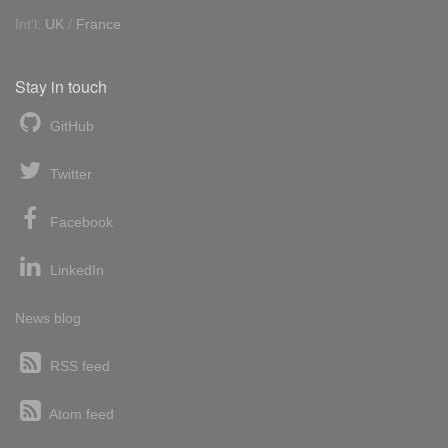
Int'l:
UK
/
France
Stay in touch
GitHub
Twitter
Facebook
LinkedIn
News blog
RSS feed
Atom feed