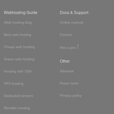
Webhosting Guide
Docs & Support
Web hosting blog
Online manual
Best web hosting
Forums
!
Cheap web hosting
Hire a pro
Green web hosting
Other
Adsense
Hosting with SSH
Press room
VPS hosting
Privacy policy
Dedicated servers
Reseller hosting