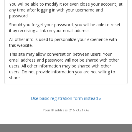
You will be able to modify it (or even close your account) at
any time after logging in with your username and
password.
Should you forget your password, you will be able to reset
it by receiving a link on your email address.
All other info is used to personalize your experience with
this website.
This site may allow conversation between users. Your
email address and password will not be shared with other
users. All other information may be shared with other
users. Do not provide information you are not willing to
share.
Use basic registration form instead »
Your IP address: 216.73.217.69