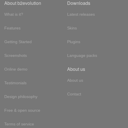
About b2evolution
Downloads
What is it?
Latest releases
Features
Skins
Getting Started
Plugins
Screenshots
Language packs
About us
Online demo
About us
Testimonials
Contact
Design philosophy
Free & open source
Terms of service