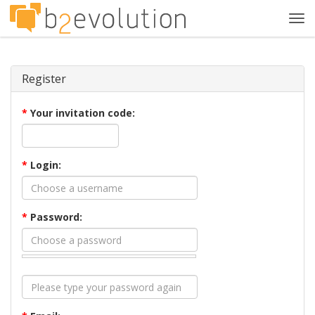
Tog
navi
Register
*
Your invitation code:
*
Login:
*
Password: