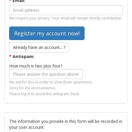
*
Email:
We respect your privacy. Your email will remain strictly confidential.
Already have an account... ?
*
Antispam:
How much is two plus four?
We ask for this in order to slow down spammers.
Sorry for the inconvenience.
Please log in to avoid this antispam check.
The information you provide in this form will be recorded in
your user account.