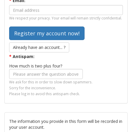
*
Email:
We respect your privacy. Your email will remain strictly confidential.
Already have an account... ?
*
Antispam:
How much is two plus four?
We ask for this in order to slow down spammers.
Sorry for the inconvenience.
Please log in to avoid this antispam check.
The information you provide in this form will be recorded in
your user account.