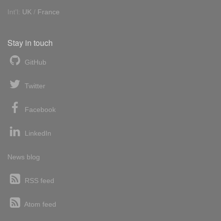
Int'l:
UK
/
France
Stay in touch
GitHub
Twitter
Facebook
LinkedIn
News blog
RSS feed
Atom feed