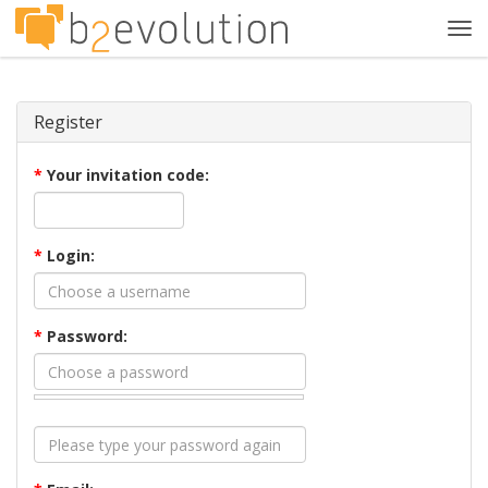
Tog
navi
Register
*
Your invitation code:
*
Login:
*
Password: