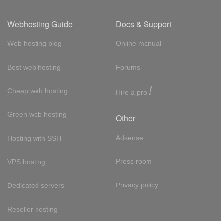
Webhosting Guide
Docs & Support
Web hosting blog
Online manual
Best web hosting
Forums
!
Cheap web hosting
Hire a pro
Green web hosting
Other
Adsense
Hosting with SSH
Press room
VPS hosting
Privacy policy
Dedicated servers
Reseller hosting