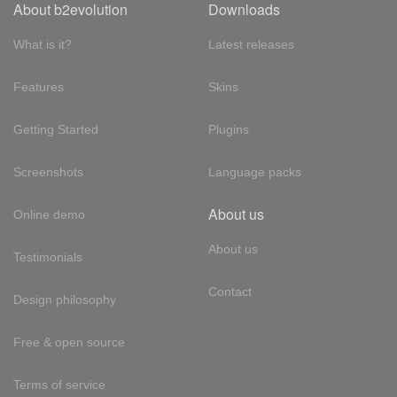
About b2evolution
Downloads
What is it?
Latest releases
Features
Skins
Getting Started
Plugins
Screenshots
Language packs
About us
Online demo
About us
Testimonials
Contact
Design philosophy
Free & open source
Terms of service