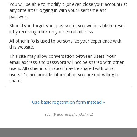
You will be able to modify it (or even close your account) at
any time after logging in with your username and
password.
Should you forget your password, you will be able to reset
it by receiving a link on your email address.
All other info is used to personalize your experience with
this website.
This site may allow conversation between users. Your
email address and password will not be shared with other
users. All other information may be shared with other
users. Do not provide information you are not willing to
share.
Use basic registration form instead »
Your IP address: 216.73.217.52