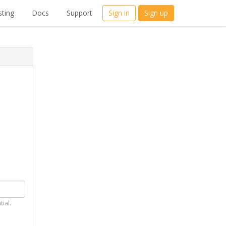
ting
Docs
Support
Sign in
Sign up
tial.