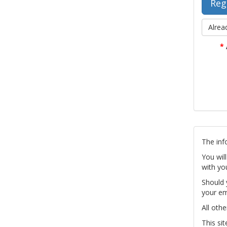
Alrea
*
The inf
You wil
with yo
Should 
your em
All othe
This si