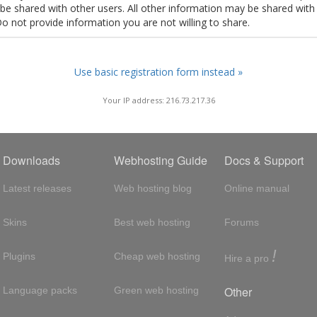
t be shared with other users. All other information may be shared with
Do not provide information you are not willing to share.
Use basic registration form instead »
Your IP address: 216.73.217.36
Downloads
Webhosting Guide
Docs & Support
Latest releases
Web hosting blog
Online manual
Skins
Best web hosting
Forums
!
Plugins
Cheap web hosting
Hire a pro
Other
Language packs
Green web hosting