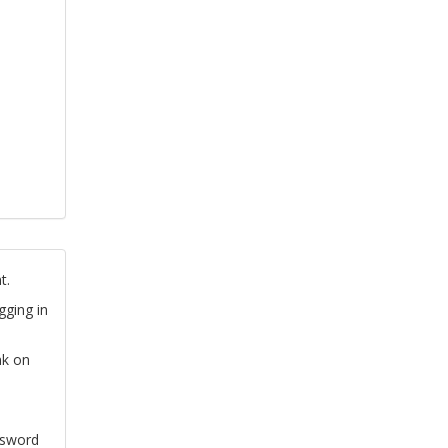
t.
gging in
nk on
ssword