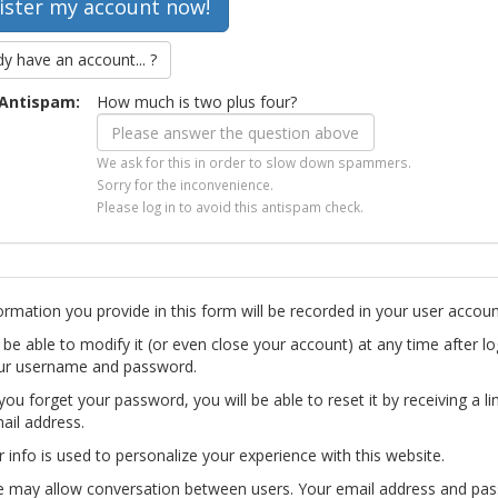
dy have an account... ?
Antispam:
How much is two plus four?
We ask for this in order to slow down spammers.
Sorry for the inconvenience.
Please log in to avoid this antispam check.
ormation you provide in this form will be recorded in your user accoun
l be able to modify it (or even close your account) at any time after lo
ur username and password.
you forget your password, you will be able to reset it by receiving a li
ail address.
r info is used to personalize your experience with this website.
te may allow conversation between users. Your email address and pa