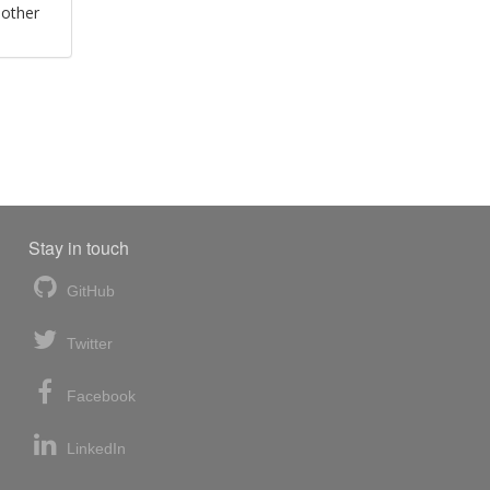
 other
Stay in touch
GitHub
Twitter
Facebook
LinkedIn