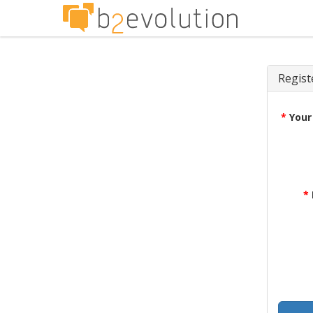
Regist
*
Your
*