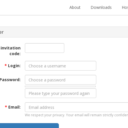
About
Downloads
Hos
er
 invitation
code:
*
Login:
Password:
*
Email:
We respect your privacy. Your email will remain strictly confiden