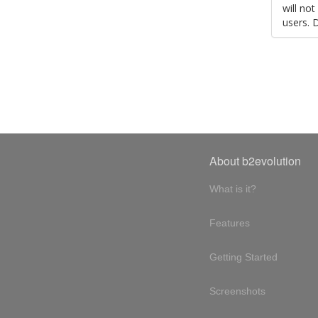
will no
users. 
About b2evolution
What is it?
Features
Getting Started
Screenshots