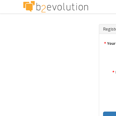
Regist
*
Your
*