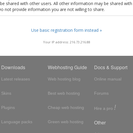
t be shared with other users. All other information may be shared with
Do not provide information you are not willing to share.
Use basic registration form instead »
Your IP address: 216.73.216.88
Downloads
Webhosting Guide
Docs & Support
Latest releases
Web hosting blog
Online manual
Skins
Best web hosting
Forums
!
Plugins
Cheap web hosting
Hire a pro
Other
Language packs
Green web hosting