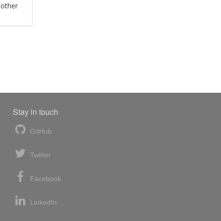
 other
Stay in touch
GitHub
Twitter
Facebook
LinkedIn