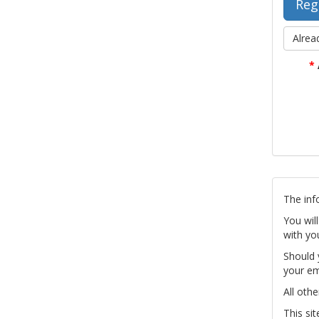
Alrea
*
The inf
You wil
with yo
Should 
your em
All othe
This si