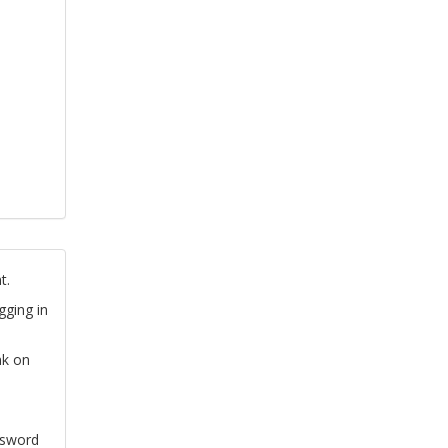
t.
gging in
nk on
ssword