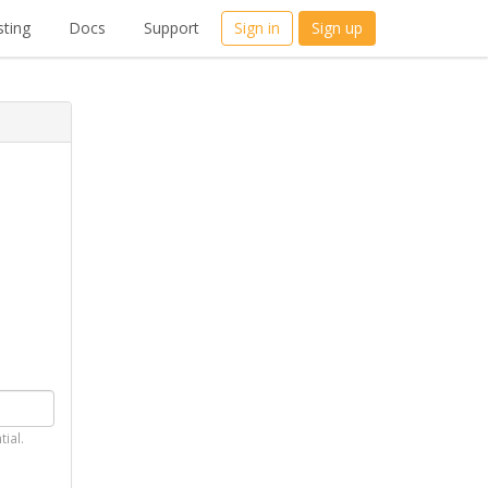
ting
Docs
Support
Sign in
Sign up
tial.