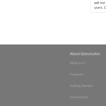
will no
users. 
About b2evolution
What is it?
Features
Getting Started
Screenshots