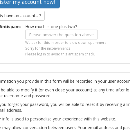
dy have an account... ?
Antispam:
How much is one plus two?
We ask for this in order to slow down spammers.
Sorry for the inconvenience.
Please log in to avoid this antispam check.
ormation you provide in this form will be recorded in your user accoun
l be able to modify it (or even close your account) at any time after lo
ur username and password.
you forget your password, you will be able to reset it by receiving a li
ail address.
r info is used to personalize your experience with this website.
te may allow conversation between users. Your email address and pa