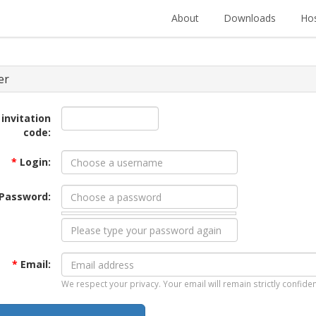
About
Downloads
Hos
er
 invitation
code:
*
Login:
Password:
*
Email:
We respect your privacy. Your email will remain strictly confiden