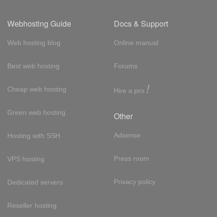
Webhosting Guide
Docs & Support
Web hosting blog
Online manual
Best web hosting
Forums
!
Cheap web hosting
Hire a pro
Green web hosting
Other
Adsense
Hosting with SSH
Press room
VPS hosting
Privacy policy
Dedicated servers
Reseller hosting