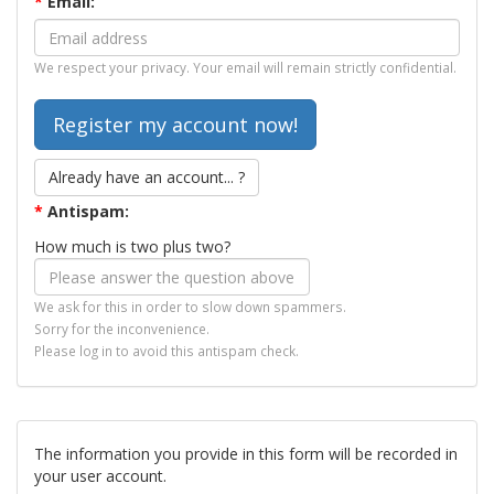
*
Email:
We respect your privacy. Your email will remain strictly confidential.
Already have an account... ?
*
Antispam:
How much is two plus two?
We ask for this in order to slow down spammers.
Sorry for the inconvenience.
Please log in to avoid this antispam check.
The information you provide in this form will be recorded in
your user account.