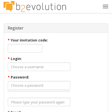
Tog
navi
Register
*
Your invitation code:
*
Login:
*
Password: