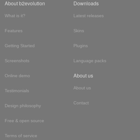
About b2evolution
Downloads
What is it?
Latest releases
Features
Skins
Getting Started
Plugins
Screenshots
Language packs
About us
Online demo
About us
Testimonials
Contact
Design philosophy
Free & open source
Terms of service