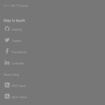
Int'l:
UK
/
France
Stay in touch
GitHub
Twitter
Facebook
LinkedIn
News blog
RSS feed
Atom feed