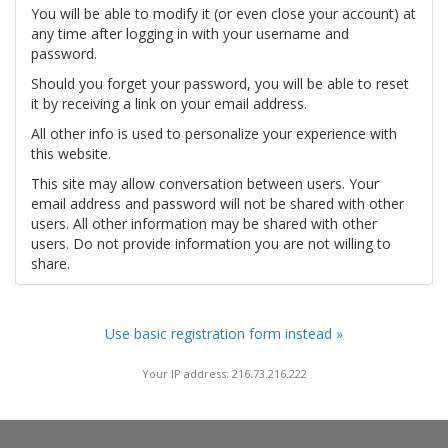
You will be able to modify it (or even close your account) at
any time after logging in with your username and
password.
Should you forget your password, you will be able to reset
it by receiving a link on your email address.
All other info is used to personalize your experience with
this website.
This site may allow conversation between users. Your
email address and password will not be shared with other
users. All other information may be shared with other
users. Do not provide information you are not willing to
share.
Use basic registration form instead »
Your IP address: 216.73.216.222