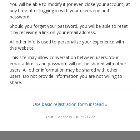
You will be able to modify it (or even close your account) at
any time after logging in with your username and
password.
Should you forget your password, you will be able to reset
it by receiving a link on your email address.
All other info is used to personalize your experience with
this website.
This site may allow conversation between users. Your
email address and password will not be shared with other
users. All other information may be shared with other
users. Do not provide information you are not willing to
share.
Use basic registration form instead »
Your IP address: 216.73.217.22