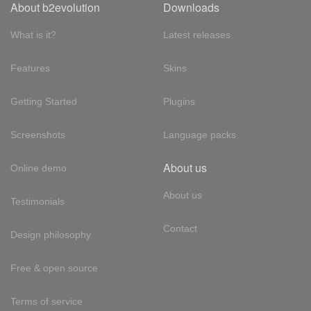
About b2evolution
Downloads
What is it?
Latest releases
Features
Skins
Getting Started
Plugins
Screenshots
Language packs
About us
Online demo
About us
Testimonials
Contact
Design philosophy
Free & open source
Terms of service