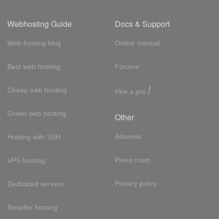
Webhosting Guide
Docs & Support
Web hosting blog
Online manual
Best web hosting
Forums
!
Cheap web hosting
Hire a pro
Green web hosting
Other
Adsense
Hosting with SSH
Press room
VPS hosting
Privacy policy
Dedicated servers
Reseller hosting