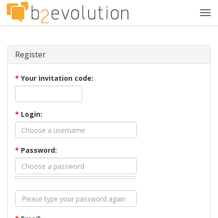
Tog
navi
Register
*
Your invitation code:
*
Login:
*
Password: