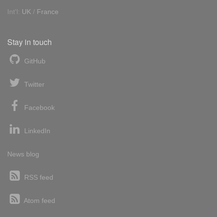
Int'l:
UK
/
France
Stay in touch
GitHub
Twitter
Facebook
LinkedIn
News blog
RSS feed
Atom feed