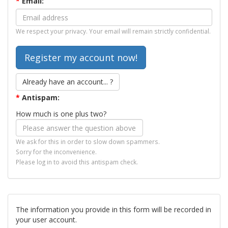
*
Email:
We respect your privacy. Your email will remain strictly confidential.
Already have an account... ?
*
Antispam:
How much is one plus two?
We ask for this in order to slow down spammers.
Sorry for the inconvenience.
Please log in to avoid this antispam check.
The information you provide in this form will be recorded in
your user account.