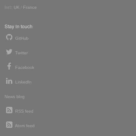
Int'l:
UK
/
France
Stay in touch
GitHub
Twitter
Facebook
LinkedIn
News blog
RSS feed
Atom feed