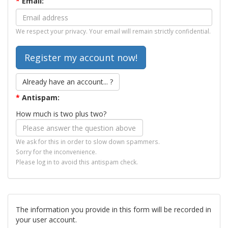
*
Email:
We respect your privacy. Your email will remain strictly confidential.
Already have an account... ?
*
Antispam:
How much is two plus two?
We ask for this in order to slow down spammers.
Sorry for the inconvenience.
Please log in to avoid this antispam check.
The information you provide in this form will be recorded in
your user account.