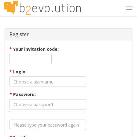
Tog
navi
Register
*
Your invitation code:
*
Login:
*
Password: