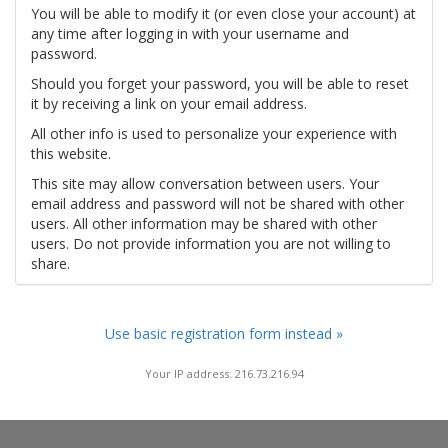
You will be able to modify it (or even close your account) at
any time after logging in with your username and
password.
Should you forget your password, you will be able to reset
it by receiving a link on your email address.
All other info is used to personalize your experience with
this website.
This site may allow conversation between users. Your
email address and password will not be shared with other
users. All other information may be shared with other
users. Do not provide information you are not willing to
share.
Use basic registration form instead »
Your IP address: 216.73.216.94