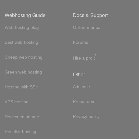
Webhosting Guide
Docs & Support
Web hosting blog
Online manual
Best web hosting
Forums
!
Cheap web hosting
Hire a pro
Green web hosting
Other
Adsense
Hosting with SSH
Press room
VPS hosting
Privacy policy
Dedicated servers
Reseller hosting