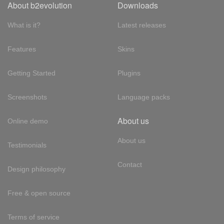
About b2evolution
Downloads
What is it?
Latest releases
Features
Skins
Getting Started
Plugins
Screenshots
Language packs
About us
Online demo
About us
Testimonials
Contact
Design philosophy
Free & open source
Terms of service