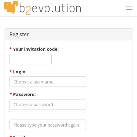
Tog
navi
Register
*
Your invitation code:
*
Login:
*
Password: