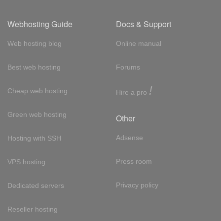
Webhosting Guide
Docs & Support
Web hosting blog
Online manual
Best web hosting
Forums
!
Cheap web hosting
Hire a pro
Green web hosting
Other
Adsense
Hosting with SSH
Press room
VPS hosting
Privacy policy
Dedicated servers
Reseller hosting