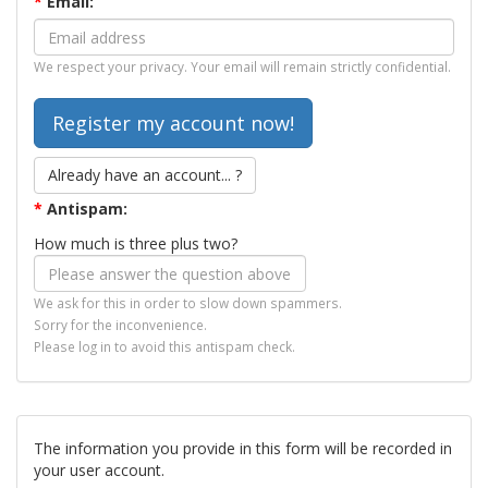
*
Email:
We respect your privacy. Your email will remain strictly confidential.
Already have an account... ?
*
Antispam:
How much is three plus two?
We ask for this in order to slow down spammers.
Sorry for the inconvenience.
Please log in to avoid this antispam check.
The information you provide in this form will be recorded in
your user account.