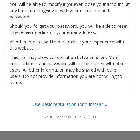
You will be able to modify it (or even close your account) at
any time after logging in with your username and
password.
Should you forget your password, you will be able to reset
it by receiving a link on your email address.
All other info is used to personalize your experience with
this website.
This site may allow conversation between users. Your
email address and password will not be shared with other
users. All other information may be shared with other
users. Do not provide information you are not willing to
share.
Use basic registration form instead »
Your IP address: 216.73.216.233