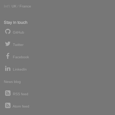
Int'l:
UK
/
France
Stay in touch
GitHub
Twitter
Facebook
LinkedIn
News blog
RSS feed
Atom feed