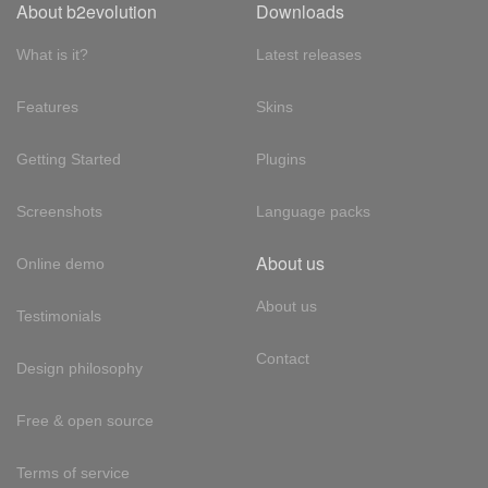
About b2evolution
Downloads
What is it?
Latest releases
Features
Skins
Getting Started
Plugins
Screenshots
Language packs
About us
Online demo
About us
Testimonials
Contact
Design philosophy
Free & open source
Terms of service