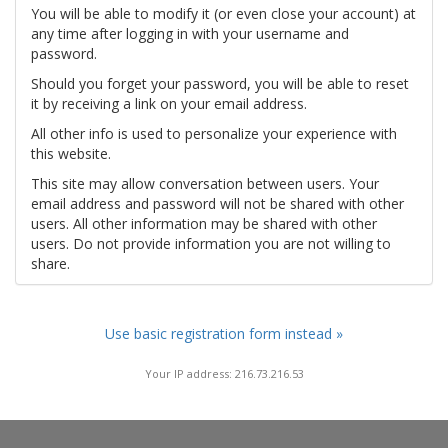
You will be able to modify it (or even close your account) at
any time after logging in with your username and
password.
Should you forget your password, you will be able to reset
it by receiving a link on your email address.
All other info is used to personalize your experience with
this website.
This site may allow conversation between users. Your
email address and password will not be shared with other
users. All other information may be shared with other
users. Do not provide information you are not willing to
share.
Use basic registration form instead »
Your IP address: 216.73.216.53