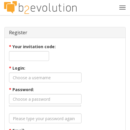
Tog
navi
Register
*
Your invitation code:
*
Login:
*
Password: