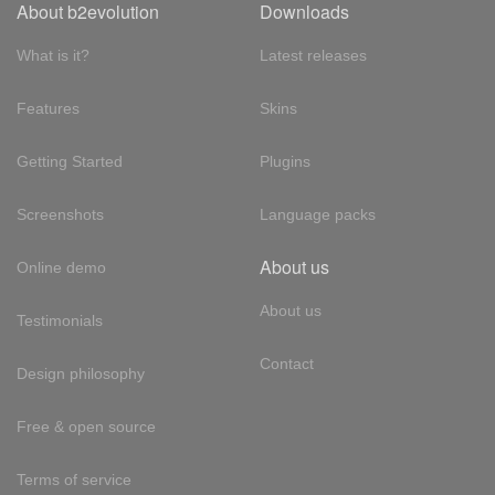
About b2evolution
Downloads
What is it?
Latest releases
Features
Skins
Getting Started
Plugins
Screenshots
Language packs
About us
Online demo
About us
Testimonials
Contact
Design philosophy
Free & open source
Terms of service