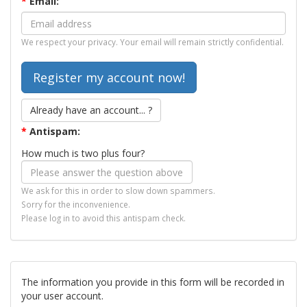
*
Email:
We respect your privacy. Your email will remain strictly confidential.
Already have an account... ?
*
Antispam:
How much is two plus four?
We ask for this in order to slow down spammers.
Sorry for the inconvenience.
Please log in to avoid this antispam check.
The information you provide in this form will be recorded in
your user account.