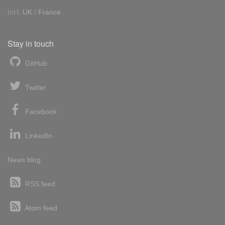
Int'l:
UK
/
France
Stay in touch
GitHub
Twitter
Facebook
LinkedIn
News blog
RSS feed
Atom feed