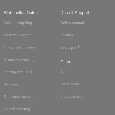
Webhosting Guide
Docs & Support
Web hosting blog
Online manual
Best web hosting
Forums
!
Cheap web hosting
Hire a pro
Green web hosting
Other
Adsense
Hosting with SSH
Press room
VPS hosting
Privacy policy
Dedicated servers
Reseller hosting