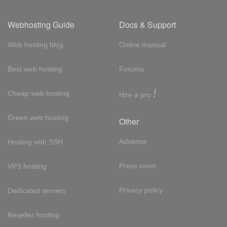
Webhosting Guide
Docs & Support
Web hosting blog
Online manual
Best web hosting
Forums
!
Cheap web hosting
Hire a pro
Green web hosting
Other
Adsense
Hosting with SSH
Press room
VPS hosting
Privacy policy
Dedicated servers
Reseller hosting