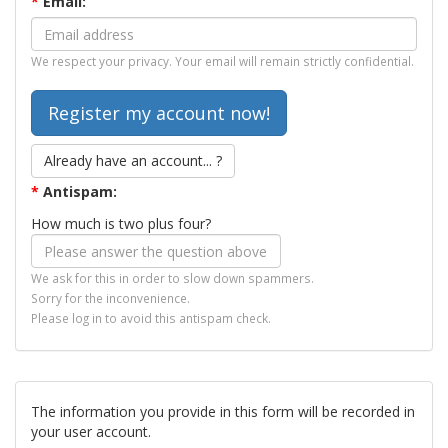
*
Email:
We respect your privacy. Your email will remain strictly confidential.
Already have an account... ?
*
Antispam:
How much is two plus four?
We ask for this in order to slow down spammers.
Sorry for the inconvenience.
Please log in to avoid this antispam check.
The information you provide in this form will be recorded in
your user account.