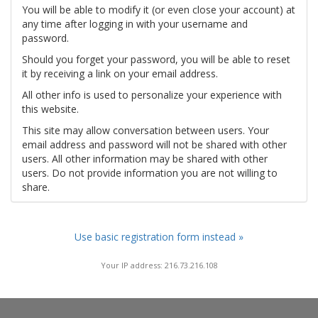
You will be able to modify it (or even close your account) at
any time after logging in with your username and
password.
Should you forget your password, you will be able to reset
it by receiving a link on your email address.
All other info is used to personalize your experience with
this website.
This site may allow conversation between users. Your
email address and password will not be shared with other
users. All other information may be shared with other
users. Do not provide information you are not willing to
share.
Use basic registration form instead »
Your IP address: 216.73.216.108