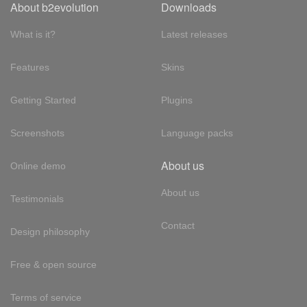
About b2evolution
Downloads
What is it?
Latest releases
Features
Skins
Getting Started
Plugins
Screenshots
Language packs
About us
Online demo
About us
Testimonials
Contact
Design philosophy
Free & open source
Terms of service