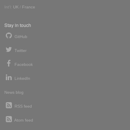
Int'l:
UK
/
France
Stay in touch
GitHub
Twitter
Facebook
LinkedIn
News blog
RSS feed
Atom feed