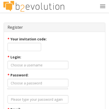
Tog
navi
Register
*
Your invitation code:
*
Login:
*
Password: