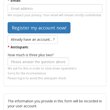
*
Email:
We respect your privacy. Your email will remain strictly confidential.
Already have an account... ?
*
Antispam:
How much is three plus two?
We ask for this in order to slow down spammers.
Sorry for the inconvenience.
Please log in to avoid this antispam check.
The information you provide in this form will be recorded in
your user account.