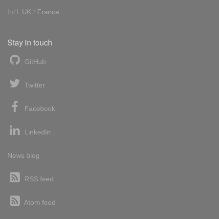
Int'l:
UK
/
France
Stay in touch
GitHub
Twitter
Facebook
LinkedIn
News blog
RSS feed
Atom feed