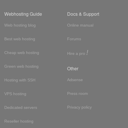
Webhosting Guide
Docs & Support
Web hosting blog
Online manual
Best web hosting
Forums
!
Cheap web hosting
Hire a pro
Green web hosting
Other
Adsense
Hosting with SSH
Press room
VPS hosting
Privacy policy
Dedicated servers
Reseller hosting