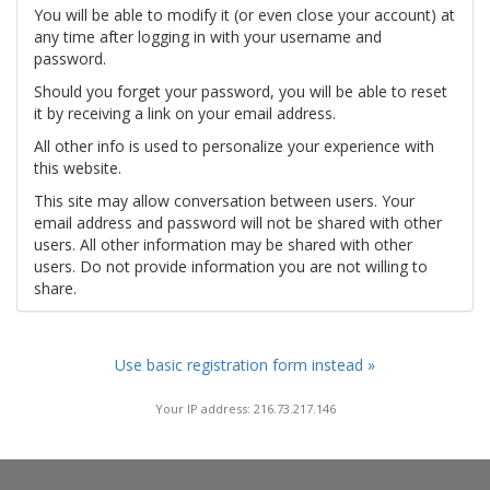
You will be able to modify it (or even close your account) at
any time after logging in with your username and
password.
Should you forget your password, you will be able to reset
it by receiving a link on your email address.
All other info is used to personalize your experience with
this website.
This site may allow conversation between users. Your
email address and password will not be shared with other
users. All other information may be shared with other
users. Do not provide information you are not willing to
share.
Use basic registration form instead »
Your IP address: 216.73.217.146