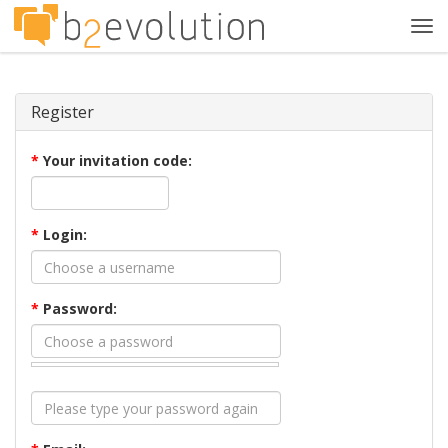
Tog
navi
Register
*
Your invitation code:
*
Login:
*
Password: