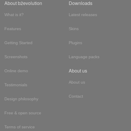
About b2evolution
Downloads
What is it?
Latest releases
Features
Skins
Getting Started
Plugins
Screenshots
Language packs
About us
Online demo
About us
Testimonials
Contact
Design philosophy
Free & open source
Terms of service