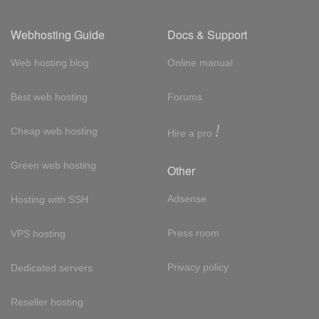
Webhosting Guide
Docs & Support
Web hosting blog
Online manual
Best web hosting
Forums
!
Cheap web hosting
Hire a pro
Green web hosting
Other
Adsense
Hosting with SSH
Press room
VPS hosting
Privacy policy
Dedicated servers
Reseller hosting