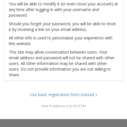
You will be able to modify it (or even close your account) at
any time after logging in with your username and
password.
Should you forget your password, you will be able to reset
it by receiving a link on your email address.
All other info is used to personalize your experience with
this website.
This site may allow conversation between users. Your
email address and password will not be shared with other
users. All other information may be shared with other
users. Do not provide information you are not willing to
share.
Use basic registration form instead »
Your IP address: 216.73.217.81