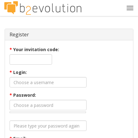
Tog
navi
Register
*
Your invitation code:
*
Login:
*
Password: