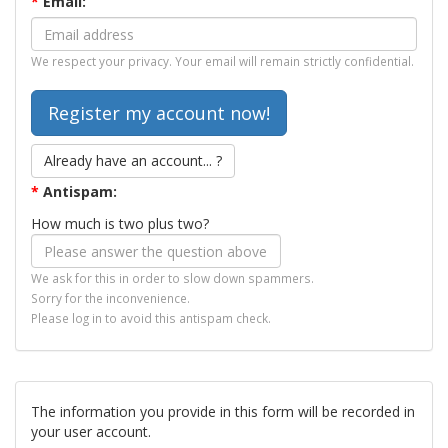
*
Email:
We respect your privacy. Your email will remain strictly confidential.
Already have an account... ?
*
Antispam:
How much is two plus two?
We ask for this in order to slow down spammers.
Sorry for the inconvenience.
Please log in to avoid this antispam check.
The information you provide in this form will be recorded in
your user account.