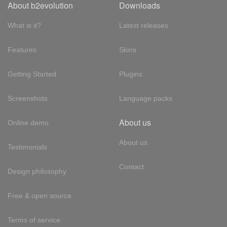
About b2evolution
Downloads
What is it?
Latest releases
Features
Skins
Getting Started
Plugins
Screenshots
Language packs
About us
Online demo
About us
Testimonials
Contact
Design philosophy
Free & open source
Terms of service