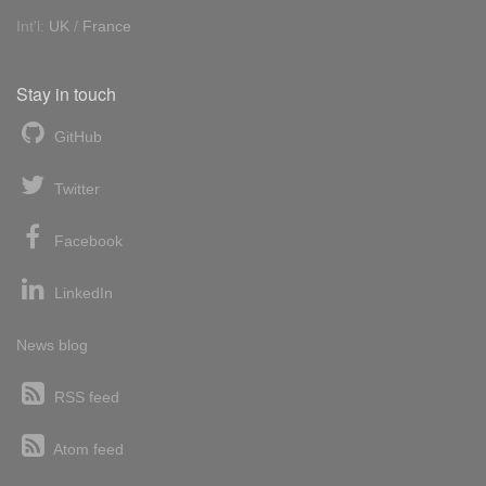
Int'l:
UK
/
France
Stay in touch
GitHub
Twitter
Facebook
LinkedIn
News blog
RSS feed
Atom feed