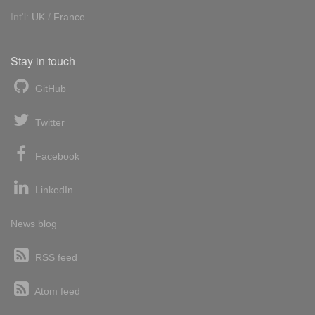
Int'l:
UK
/
France
Stay in touch
GitHub
Twitter
Facebook
LinkedIn
News blog
RSS feed
Atom feed