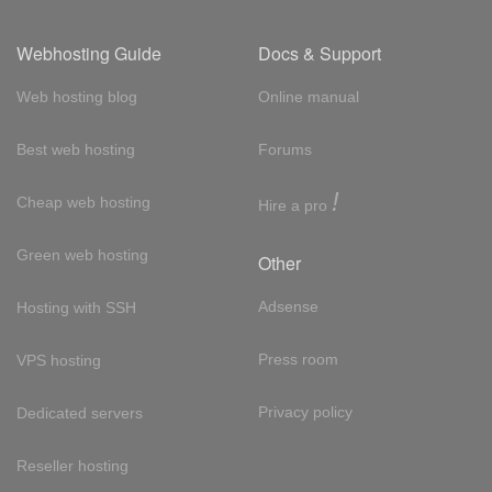
Webhosting Guide
Docs & Support
Web hosting blog
Online manual
Best web hosting
Forums
!
Cheap web hosting
Hire a pro
Green web hosting
Other
Adsense
Hosting with SSH
Press room
VPS hosting
Privacy policy
Dedicated servers
Reseller hosting