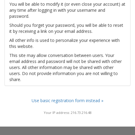
You will be able to modify it (or even close your account) at
any time after logging in with your username and
password.
Should you forget your password, you will be able to reset
it by receiving a link on your email address.
All other info is used to personalize your experience with
this website.
This site may allow conversation between users. Your
email address and password will not be shared with other
users. All other information may be shared with other
users. Do not provide information you are not willing to
share.
Use basic registration form instead »
Your IP address: 216.73.216.48