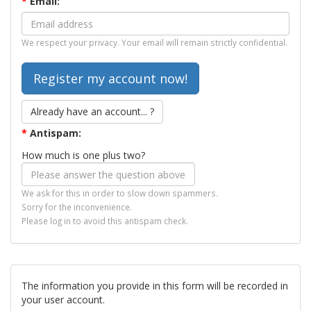
*
Email:
We respect your privacy. Your email will remain strictly confidential.
Already have an account... ?
*
Antispam:
How much is one plus two?
We ask for this in order to slow down spammers.
Sorry for the inconvenience.
Please log in to avoid this antispam check.
The information you provide in this form will be recorded in
your user account.