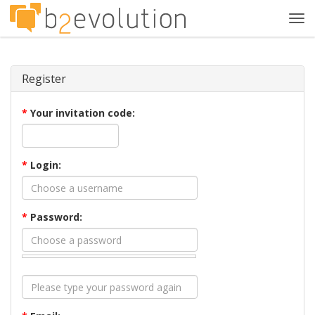
Tog
navi
Register
*
Your invitation code:
*
Login:
*
Password: