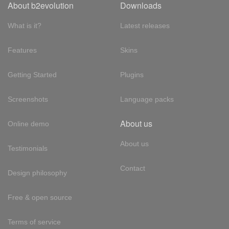
About b2evolution
Downloads
What is it?
Latest releases
Features
Skins
Getting Started
Plugins
Screenshots
Language packs
About us
Online demo
About us
Testimonials
Contact
Design philosophy
Free & open source
Terms of service