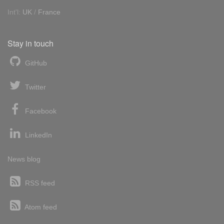
Int'l:
UK
/
France
Stay in touch
GitHub
Twitter
Facebook
LinkedIn
News blog
RSS feed
Atom feed