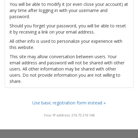
You will be able to modify it (or even close your account) at
any time after logging in with your username and
password.
Should you forget your password, you will be able to reset
it by receiving a link on your email address.
All other info is used to personalize your experience with
this website.
This site may allow conversation between users. Your
email address and password will not be shared with other
users. All other information may be shared with other
users. Do not provide information you are not willing to
share.
Use basic registration form instead »
Your IP address: 216.73.216.146