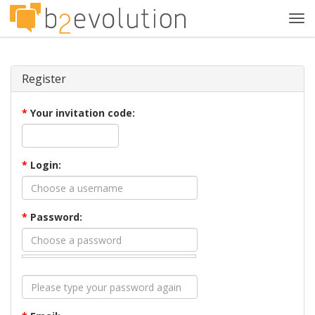
Tog
navi
Register
*
Your invitation code:
*
Login:
*
Password: