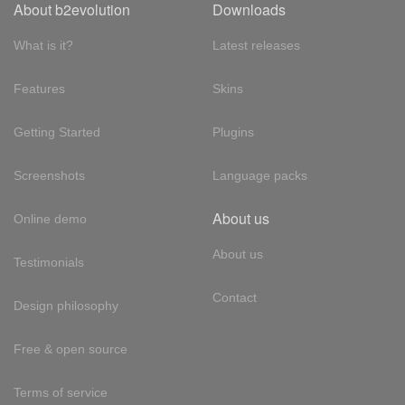
About b2evolution
Downloads
What is it?
Latest releases
Features
Skins
Getting Started
Plugins
Screenshots
Language packs
About us
Online demo
About us
Testimonials
Contact
Design philosophy
Free & open source
Terms of service