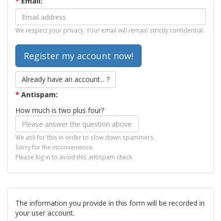
*
Email:
We respect your privacy. Your email will remain strictly confidential.
Already have an account... ?
*
Antispam:
How much is two plus four?
We ask for this in order to slow down spammers.
Sorry for the inconvenience.
Please log in to avoid this antispam check.
The information you provide in this form will be recorded in
your user account.