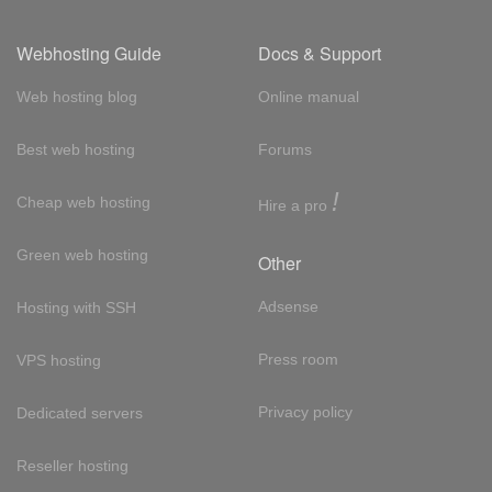
Webhosting Guide
Docs & Support
Web hosting blog
Online manual
Best web hosting
Forums
!
Cheap web hosting
Hire a pro
Green web hosting
Other
Adsense
Hosting with SSH
Press room
VPS hosting
Privacy policy
Dedicated servers
Reseller hosting