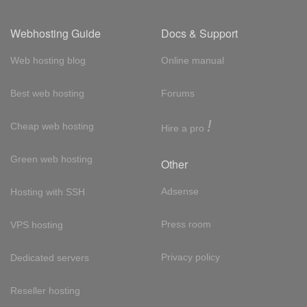
Webhosting Guide
Docs & Support
Web hosting blog
Online manual
Best web hosting
Forums
!
Cheap web hosting
Hire a pro
Green web hosting
Other
Adsense
Hosting with SSH
Press room
VPS hosting
Privacy policy
Dedicated servers
Reseller hosting