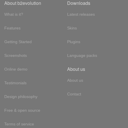
About b2evolution
Downloads
What is it?
Latest releases
Features
Skins
Getting Started
Plugins
Screenshots
Language packs
About us
Online demo
About us
Testimonials
Contact
Design philosophy
Free & open source
Terms of service