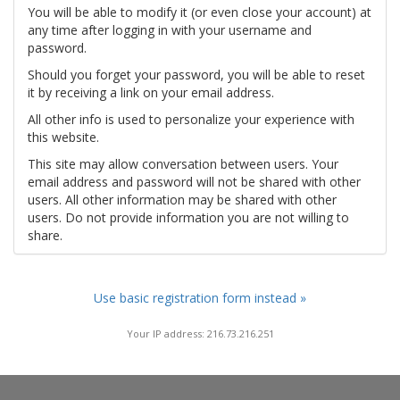
You will be able to modify it (or even close your account) at
any time after logging in with your username and
password.
Should you forget your password, you will be able to reset
it by receiving a link on your email address.
All other info is used to personalize your experience with
this website.
This site may allow conversation between users. Your
email address and password will not be shared with other
users. All other information may be shared with other
users. Do not provide information you are not willing to
share.
Use basic registration form instead »
Your IP address: 216.73.216.251