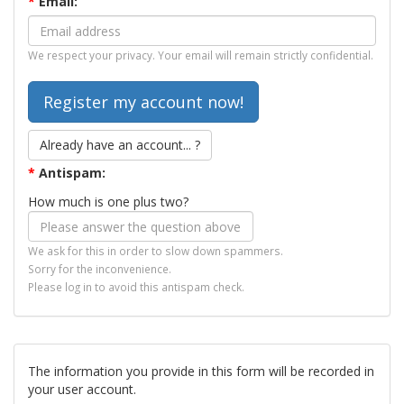
*
Email:
We respect your privacy. Your email will remain strictly confidential.
Already have an account... ?
*
Antispam:
How much is one plus two?
We ask for this in order to slow down spammers.
Sorry for the inconvenience.
Please log in to avoid this antispam check.
The information you provide in this form will be recorded in
your user account.