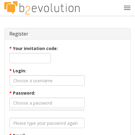
Tog
navi
Register
*
Your invitation code:
*
Login:
*
Password: