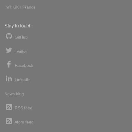
Int'l:
UK
/
France
Stay in touch
GitHub
Twitter
Facebook
LinkedIn
News blog
RSS feed
Atom feed