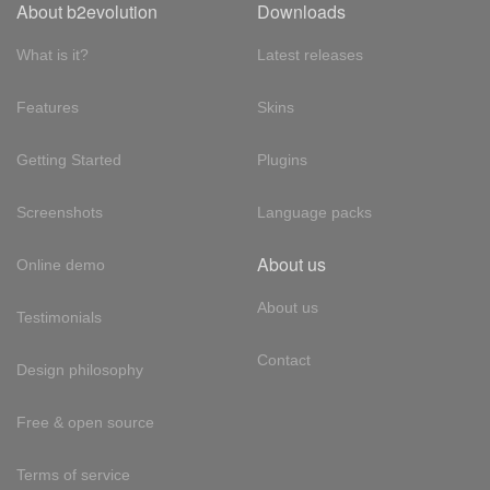
About b2evolution
Downloads
What is it?
Latest releases
Features
Skins
Getting Started
Plugins
Screenshots
Language packs
About us
Online demo
About us
Testimonials
Contact
Design philosophy
Free & open source
Terms of service