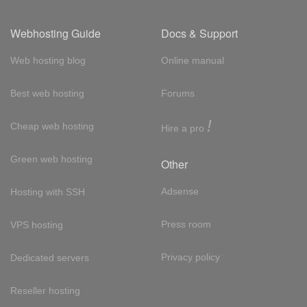
Webhosting Guide
Docs & Support
Web hosting blog
Online manual
Best web hosting
Forums
!
Cheap web hosting
Hire a pro
Green web hosting
Other
Adsense
Hosting with SSH
Press room
VPS hosting
Privacy policy
Dedicated servers
Reseller hosting