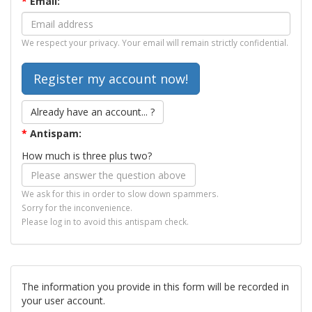
*
Email:
We respect your privacy. Your email will remain strictly confidential.
Already have an account... ?
*
Antispam:
How much is three plus two?
We ask for this in order to slow down spammers.
Sorry for the inconvenience.
Please log in to avoid this antispam check.
The information you provide in this form will be recorded in
your user account.