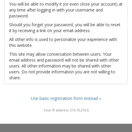
You will be able to modify it (or even close your account) at
any time after logging in with your username and
password.
Should you forget your password, you will be able to reset
it by receiving a link on your email address.
All other info is used to personalize your experience with
this website.
This site may allow conversation between users. Your
email address and password will not be shared with other
users. All other information may be shared with other
users. Do not provide information you are not willing to
share.
Use basic registration form instead »
Your IP address: 216.73.216.6