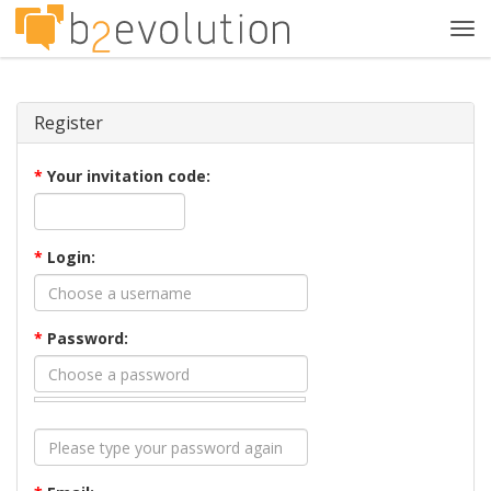
Tog
navi
Register
*
Your invitation code:
*
Login:
*
Password: