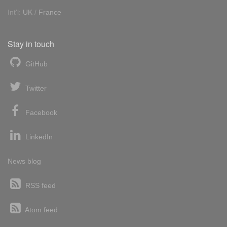
Int'l:
UK
/
France
Stay in touch
GitHub
Twitter
Facebook
LinkedIn
News blog
RSS feed
Atom feed