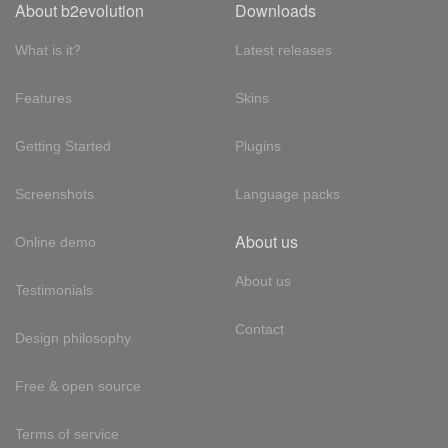
About b2evolution
Downloads
What is it?
Latest releases
Features
Skins
Getting Started
Plugins
Screenshots
Language packs
About us
Online demo
About us
Testimonials
Contact
Design philosophy
Free & open source
Terms of service