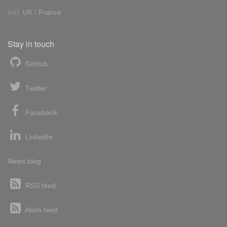
Int'l:
UK
/
France
Stay in touch
GitHub
Twitter
Facebook
LinkedIn
News blog
RSS feed
Atom feed