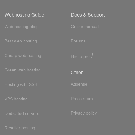
Webhosting Guide
Docs & Support
Web hosting blog
Online manual
Best web hosting
Forums
!
Cheap web hosting
Hire a pro
Green web hosting
Other
Adsense
Hosting with SSH
Press room
VPS hosting
Privacy policy
Dedicated servers
Reseller hosting