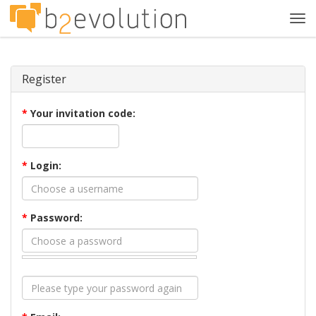
Tog
navi
Register
*
Your invitation code:
*
Login:
*
Password: