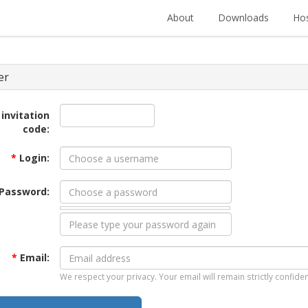
About
Downloads
Hos
er
 invitation
code:
*
Login:
Password:
*
Email:
We respect your privacy. Your email will remain strictly confiden