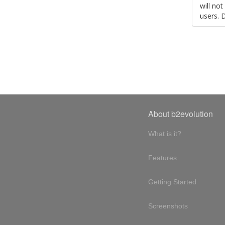
will no
users. 
About b2evolution
What is it?
Features
Getting Started
Screenshots