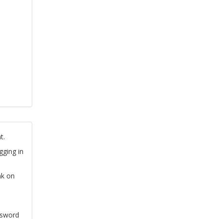
t.
gging in
nk on
ssword