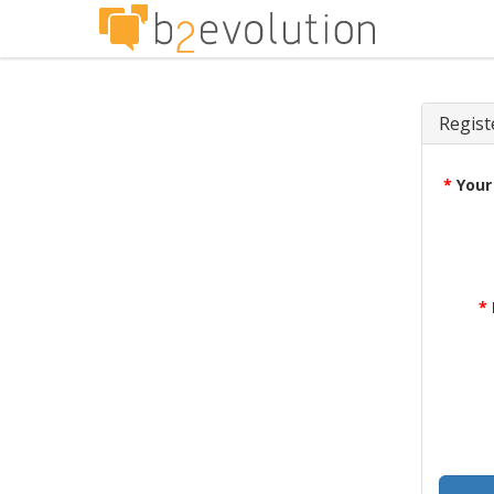
Regist
*
Your
*