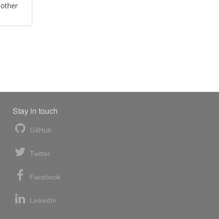
 other
Stay in touch
GitHub
Twitter
Facebook
LinkedIn