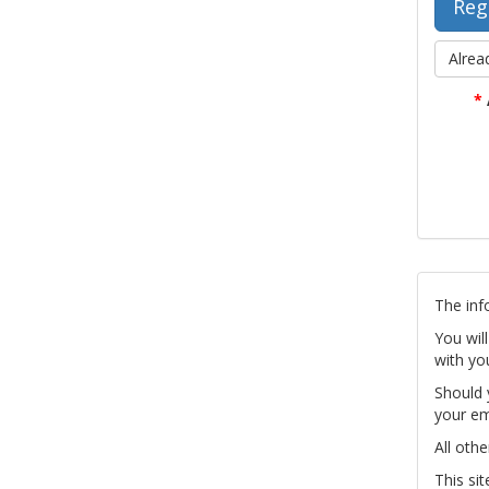
Alrea
*
The inf
You wil
with yo
Should 
your em
All othe
This si