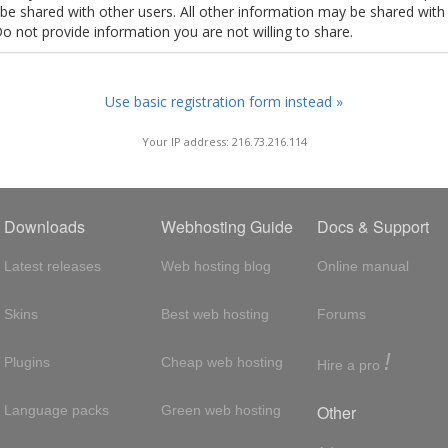
t be shared with other users. All other information may be shared with
Do not provide information you are not willing to share.
Use basic registration form instead »
Your IP address: 216.73.216.114
Downloads
Webhosting Guide
Docs & Support
Latest releases
Web hosting blog
Online manual
Skins
Best web hosting
Forums
!
Plugins
Cheap web hosting
Hire a pro
Other
Language packs
Green web hosting