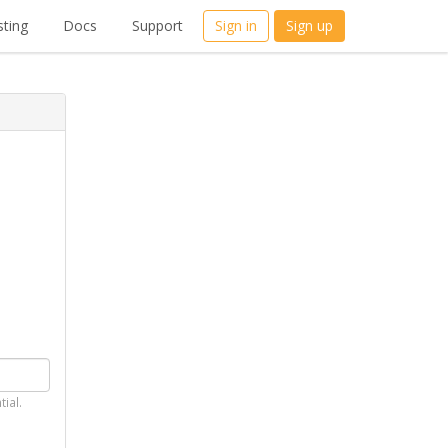
ting
Docs
Support
Sign in
Sign up
tial.