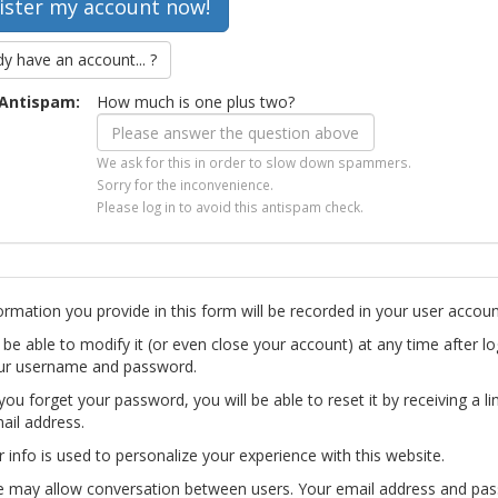
dy have an account... ?
Antispam:
How much is one plus two?
We ask for this in order to slow down spammers.
Sorry for the inconvenience.
Please log in to avoid this antispam check.
ormation you provide in this form will be recorded in your user accoun
l be able to modify it (or even close your account) at any time after lo
ur username and password.
you forget your password, you will be able to reset it by receiving a li
ail address.
r info is used to personalize your experience with this website.
te may allow conversation between users. Your email address and pa