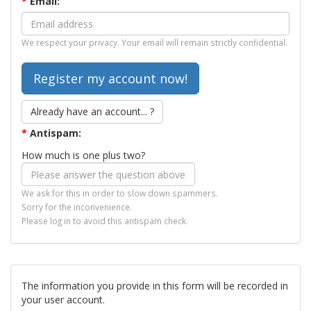
*
Email:
We respect your privacy. Your email will remain strictly confidential.
Already have an account... ?
*
Antispam:
How much is one plus two?
We ask for this in order to slow down spammers.
Sorry for the inconvenience.
Please log in to avoid this antispam check.
The information you provide in this form will be recorded in
your user account.