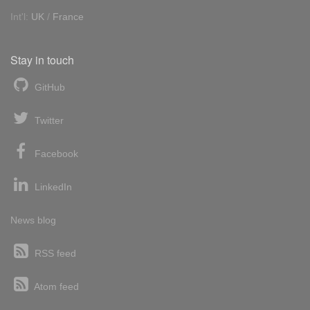
Int'l:
UK
/
France
Stay in touch
GitHub
Twitter
Facebook
LinkedIn
News blog
RSS feed
Atom feed