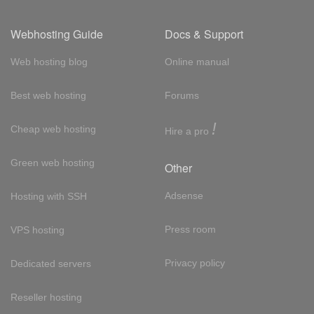
Webhosting Guide
Docs & Support
Web hosting blog
Online manual
Best web hosting
Forums
!
Cheap web hosting
Hire a pro
Green web hosting
Other
Adsense
Hosting with SSH
Press room
VPS hosting
Privacy policy
Dedicated servers
Reseller hosting