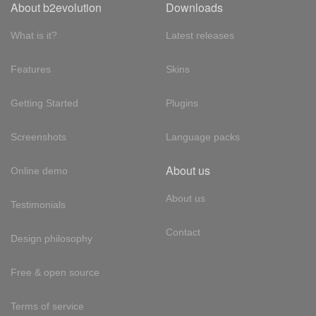
About b2evolution
Downloads
What is it?
Latest releases
Features
Skins
Getting Started
Plugins
Screenshots
Language packs
About us
Online demo
About us
Testimonials
Contact
Design philosophy
Free & open source
Terms of service