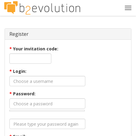
Tog
navi
Register
*
Your invitation code:
*
Login:
*
Password: