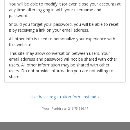
You will be able to modify it (or even close your account) at
any time after logging in with your username and
password.
Should you forget your password, you will be able to reset
it by receiving a link on your email address.
All other info is used to personalize your experience with
this website.
This site may allow conversation between users. Your
email address and password will not be shared with other
users. All other information may be shared with other
users. Do not provide information you are not willing to
share.
Use basic registration form instead »
Your IP address: 216.73.216.17