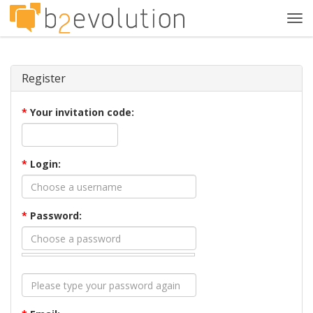
Tog
navi
Register
*
Your invitation code:
*
Login:
*
Password: