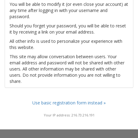
You will be able to modify it (or even close your account) at
any time after logging in with your username and
password.
Should you forget your password, you will be able to reset
it by receiving a link on your email address.
All other info is used to personalize your experience with
this website.
This site may allow conversation between users. Your
email address and password will not be shared with other
users. All other information may be shared with other
users. Do not provide information you are not willing to
share.
Use basic registration form instead »
Your IP address: 216.73.216.191