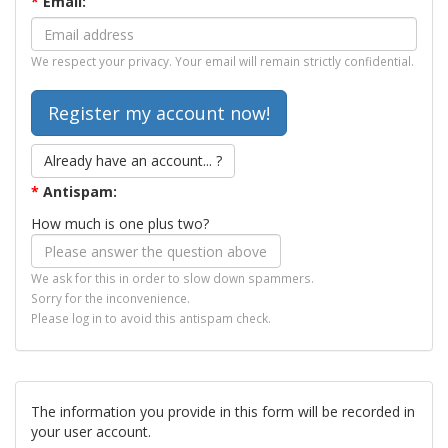
*
Email:
We respect your privacy. Your email will remain strictly confidential.
Already have an account... ?
*
Antispam:
How much is one plus two?
We ask for this in order to slow down spammers.
Sorry for the inconvenience.
Please log in to avoid this antispam check.
The information you provide in this form will be recorded in
your user account.