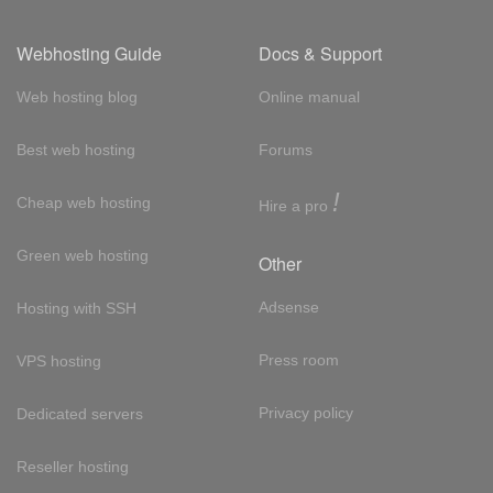
Webhosting Guide
Docs & Support
Web hosting blog
Online manual
Best web hosting
Forums
!
Cheap web hosting
Hire a pro
Green web hosting
Other
Adsense
Hosting with SSH
Press room
VPS hosting
Privacy policy
Dedicated servers
Reseller hosting