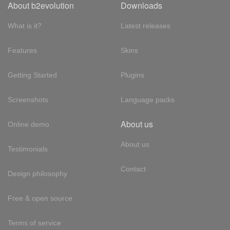
About b2evolution
Downloads
What is it?
Latest releases
Features
Skins
Getting Started
Plugins
Screenshots
Language packs
About us
Online demo
About us
Testimonials
Contact
Design philosophy
Free & open source
Terms of service