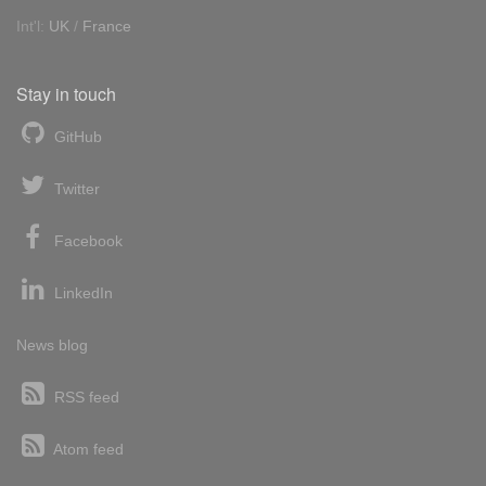
Int'l:
UK
/
France
Stay in touch
GitHub
Twitter
Facebook
LinkedIn
News blog
RSS feed
Atom feed