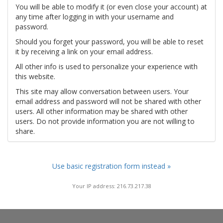
You will be able to modify it (or even close your account) at
any time after logging in with your username and
password.
Should you forget your password, you will be able to reset
it by receiving a link on your email address.
All other info is used to personalize your experience with
this website.
This site may allow conversation between users. Your
email address and password will not be shared with other
users. All other information may be shared with other
users. Do not provide information you are not willing to
share.
Use basic registration form instead »
Your IP address: 216.73.217.38