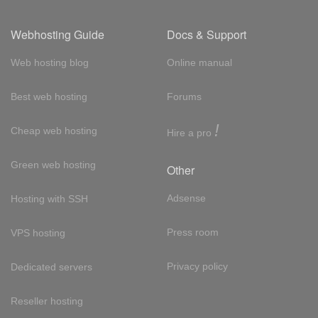
Webhosting Guide
Docs & Support
Web hosting blog
Online manual
Best web hosting
Forums
!
Cheap web hosting
Hire a pro
Green web hosting
Other
Adsense
Hosting with SSH
Press room
VPS hosting
Privacy policy
Dedicated servers
Reseller hosting